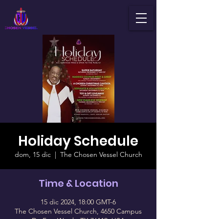
Holiday Schedule
dom, 15 dic
  |  
The Chosen Vessel Church
Time & Location
15 dic 2024, 18:00 GMT-6
The Chosen Vessel Church, 4650 Campus