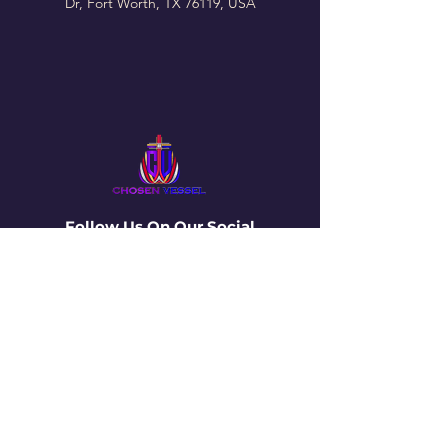
Dr, Fort Worth, TX 76119, USA
Follow Us On Our Social
La vasija elegida
4650 Campus Drive • Fort Worth, TX
76119
Correo electrónico
:
info@thechosenvessel.org
Teléfono
:
(817) 413-9849