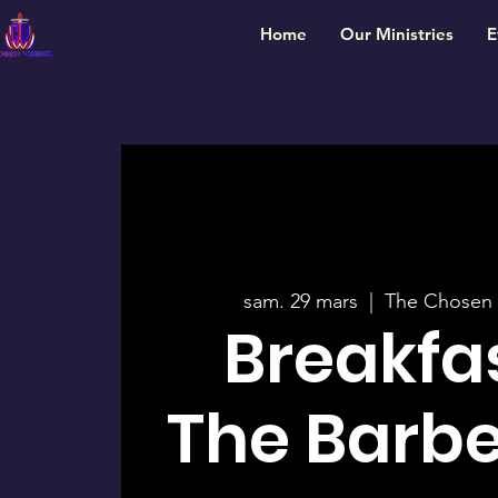
Home
Our Ministries
E
sam. 29 mars
  |  
The Chosen 
Breakfa
The Barb