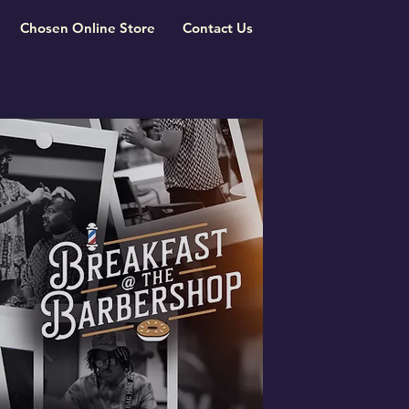
Chosen Online Store
Contact Us