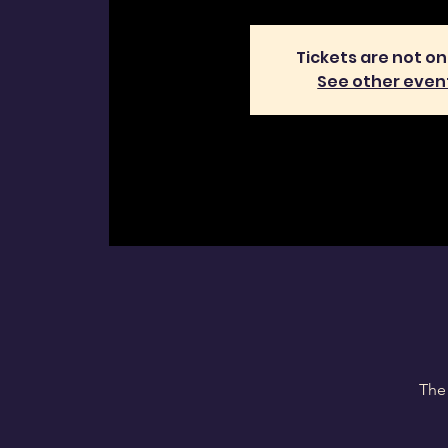
Tickets are not on
See other even
The