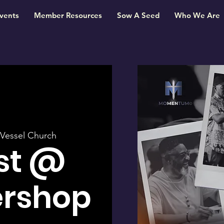
vents
Member Resources
Sow A Seed
Who We Are
Vessel Church
st @
ershop