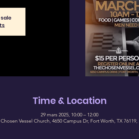
 sale
ts
Time & Location
29 mars 2025, 10:00 – 12:00
 Chosen Vessel Church, 4650 Campus Dr, Fort Worth, TX 76119,