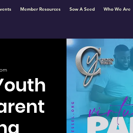
vents
Member Resources
Sow A Seed
Who We Are
oom
Youth
Parent
ng