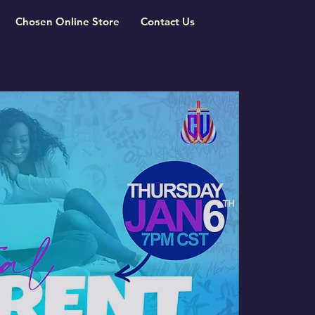
Chosen Online Store
Contact Us