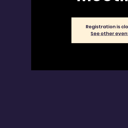
Registration is cl
See other even