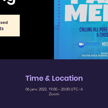
osed
ts
Time & Location
06 janv. 2022, 19:00 – 20:00 UTC−6
Zoom