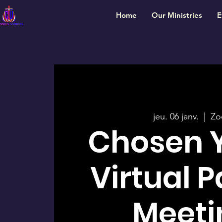
Home
Our Ministries
E
jeu. 06 janv.
  |  
Z
Chosen 
Virtual 
Meeti