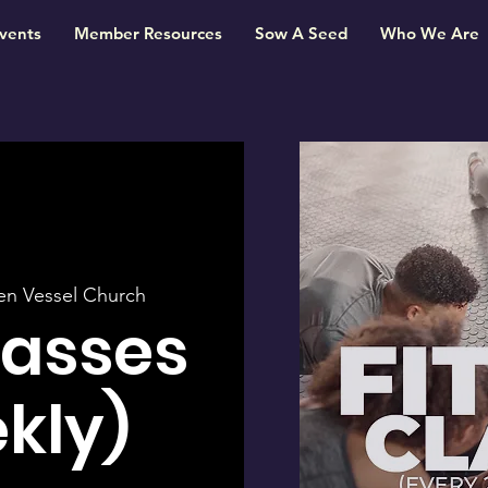
vents
Member Resources
Sow A Seed
Who We Are
en Vessel Church
lasses
kly)