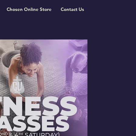
Chosen Online Store
Contact Us