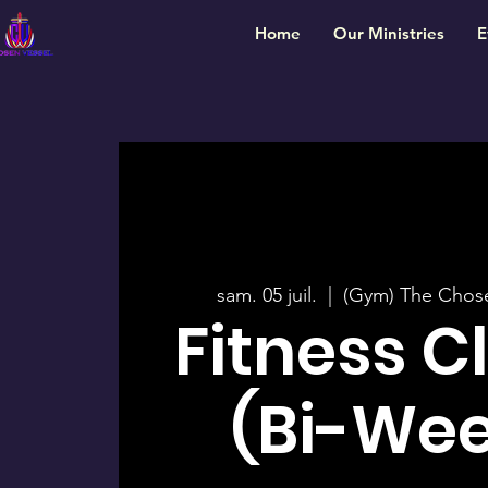
Home
Our Ministries
E
sam. 05 juil.
  |  
(Gym) The Chos
Fitness C
(Bi-Wee