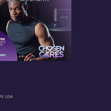
19, USA