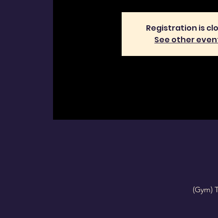
Registration is cl
See other even
(Gym) 