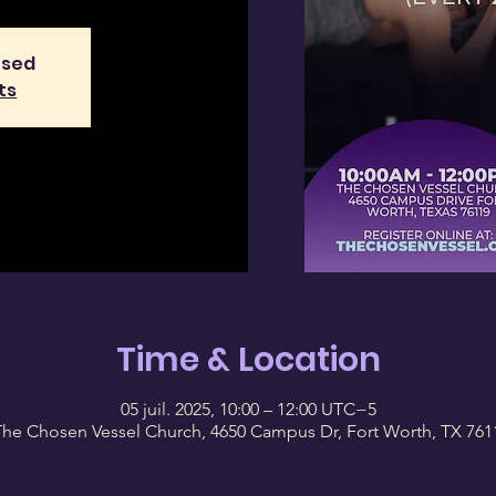
osed
ts
Time & Location
05 juil. 2025, 10:00 – 12:00 UTC−5
The Chosen Vessel Church, 4650 Campus Dr, Fort Worth, TX 761