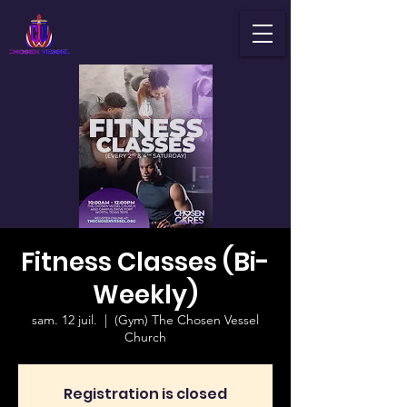
Fitness Classes (Bi-
Weekly)
sam. 12 juil.
  |  
(Gym) The Chosen Vessel
Church
Registration is closed