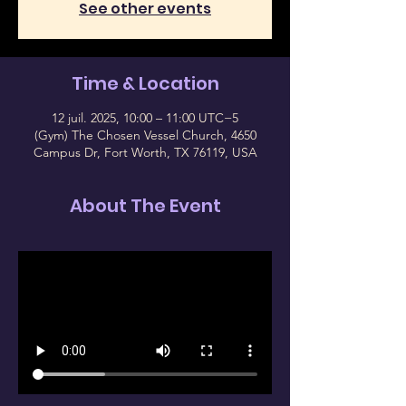
See other events
Time & Location
12 juil. 2025, 10:00 – 11:00 UTC−5
(Gym) The Chosen Vessel Church, 4650
Campus Dr, Fort Worth, TX 76119, USA
About The Event