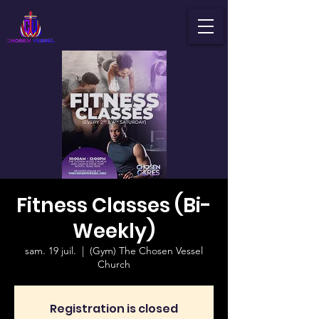
Fitness Classes (Bi-
Weekly)
sam. 19 juil.
  |  
(Gym) The Chosen Vessel
Church
Registration is closed