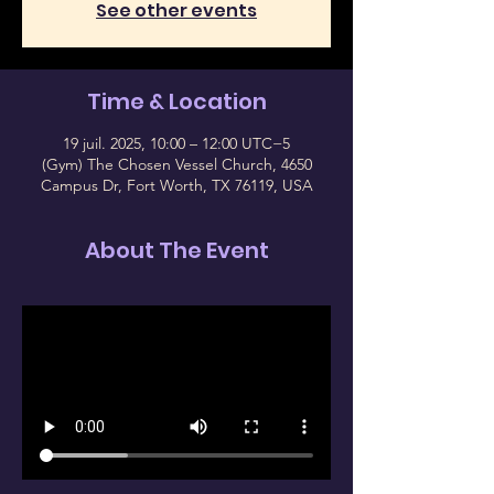
See other events
Time & Location
19 juil. 2025, 10:00 – 12:00 UTC−5
(Gym) The Chosen Vessel Church, 4650
Campus Dr, Fort Worth, TX 76119, USA
About The Event