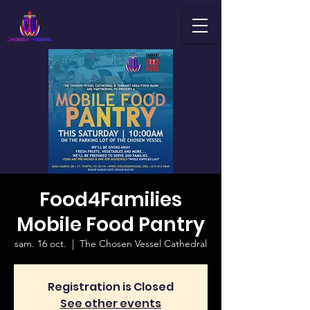
Food4Families
Mobile Food Pantry
sam. 16 oct.
  |  
The Chosen Vessel Cathedral
Registration is Closed
See other events