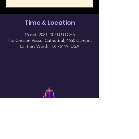
Time & Location
16 oct. 2021, 10:00 UTC−5
The Chosen Vessel Cathedral, 4650 Campus
Dr, Fort Worth, TX 76119, USA
Follow Us On Our Social
The Chosen Vessel Church