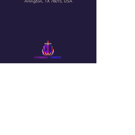
Arlington, TX 76015, USA
Follow Us On Our Social
The Chosen Vessel Church
4650 Campus Drive • Fort Worth, TX
76119
Email
:
info@thechosenvessel.org
Phone
:
(817) 413-9849
© 2025 by The Chosen Vessel Church. Powered by