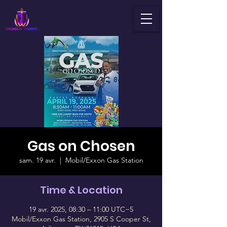
Gas on Chosen
sam. 19 avr.
  |  
Mobil/Exxon Gas Station
Time & Location
19 avr. 2025, 08:30 – 11:00 UTC−5
Mobil/Exxon Gas Station, 2905 S Cooper St,