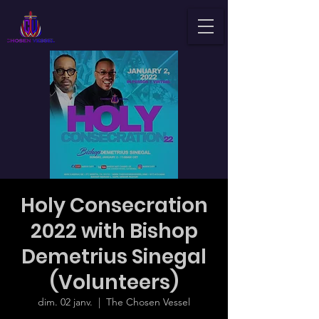
Holy Consecration
2022 with Bishop
Demetrius Sinegal
(Volunteers)
dim. 02 janv.
  |  
The Chosen Vessel