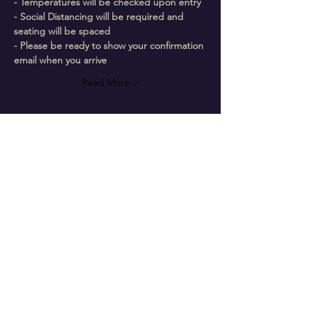
- Temperatures will be checked upon entry
- Social Distancing will be required and 
seating will be spaced
- Please be ready to show your confirmation 
email when you arrive
Read More >
Follow Us On Our Social
The Chosen Vessel Church
4650 Campus Drive • Fort Worth, TX