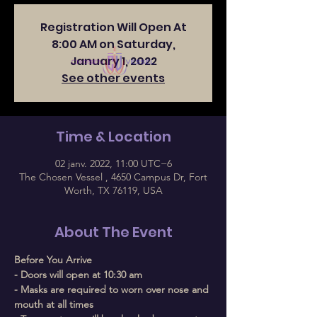
Registration Will Open At
8:00 AM on Saturday,
January 1, 2022
See other events
Time & Location
02 janv. 2022, 11:00 UTC−6
The Chosen Vessel , 4650 Campus Dr, Fort
Worth, TX 76119, USA
About The Event
Before You Arrive
- Doors will open at 10:30 am
- Masks are required to worn over nose and 
mouth at all times