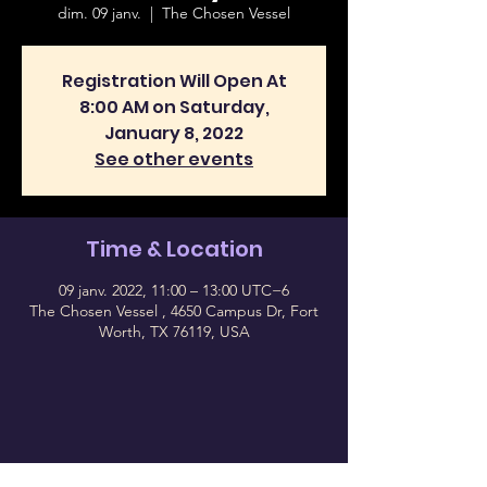
dim. 09 janv.
  |  
The Chosen Vessel
Registration Will Open At
8:00 AM on Saturday,
January 8, 2022
See other events
Time & Location
09 janv. 2022, 11:00 – 13:00 UTC−6
The Chosen Vessel , 4650 Campus Dr, Fort
Worth, TX 76119, USA