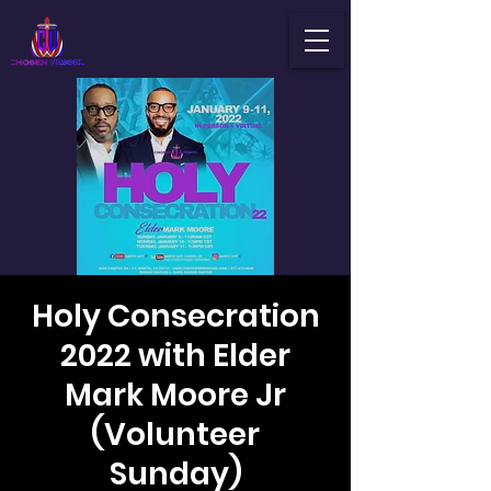
Holy Consecration
2022 with Elder
Mark Moore Jr
(Volunteer
Sunday)