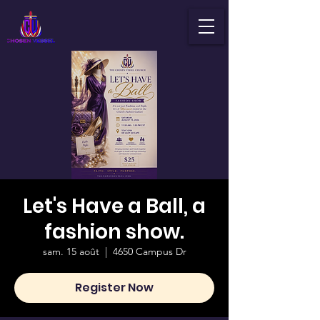
Let's Have a Ball, a
fashion show.
sam. 15 août
  |  
4650 Campus Dr
Register Now