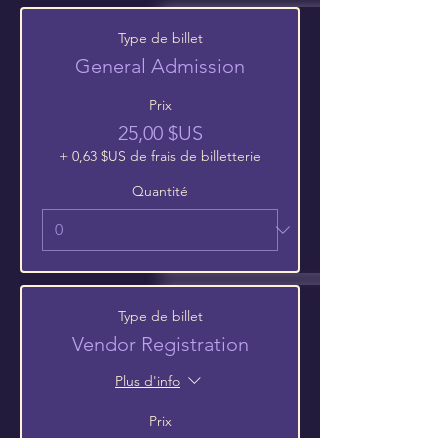
Type de billet
General Admission
Prix
25,00 $US
+ 0,63 $US de frais de billetterie
Quantité
Type de billet
Vendor Registration
Plus d'info
Prix