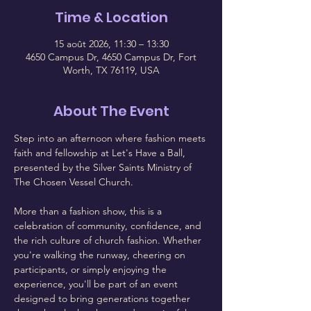
Time & Location
15 août 2026, 11:30 – 13:30
4650 Campus Dr, 4650 Campus Dr, Fort
Worth, TX 76119, USA
About The Event
Step into an afternoon where fashion meets 
faith and fellowship at Let's Have a Ball, 
presented by the Silver Saints Ministry of 
The Chosen Vessel Church.
More than a fashion show, this is a 
celebration of community, confidence, and 
the rich culture of church fashion. Whether 
you're walking the runway, cheering on 
participants, or simply enjoying the 
experience, you'll be part of an event 
designed to bring generations together 