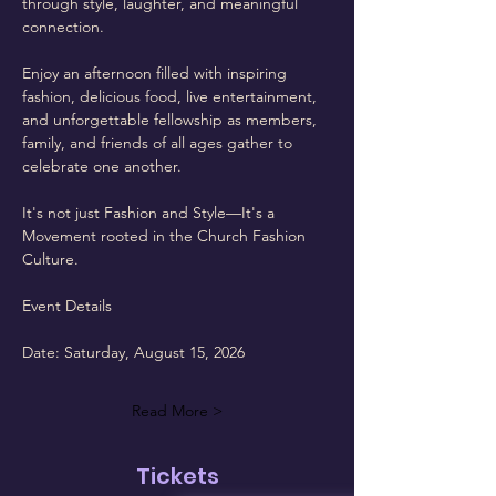
through style, laughter, and meaningful 
connection.
Enjoy an afternoon filled with inspiring 
fashion, delicious food, live entertainment, 
and unforgettable fellowship as members, 
family, and friends of all ages gather to 
celebrate one another.
It's not just Fashion and Style—It's a 
Movement rooted in the Church Fashion 
Culture.
Event Details
Date: Saturday, August 15, 2026
Read More >
Tickets