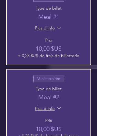
Type de billet
Meal #1
Plus d'info
Prix
10,00 $US
+ 0,25 $US de frais de billetterie
Vente expirée
Type de billet
Meal #2
Plus d'info
Prix
10,00 $US