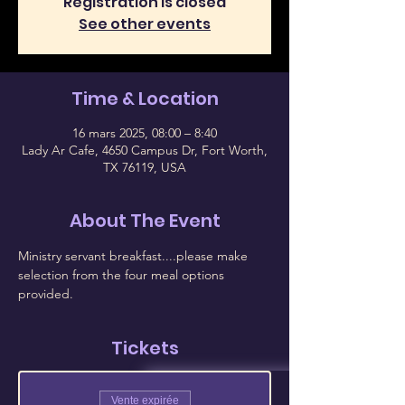
Registration is closed
See other events
Time & Location
16 mars 2025, 08:00 – 8:40
Lady Ar Cafe, 4650 Campus Dr, Fort Worth,
TX 76119, USA
About The Event
Ministry servant breakfast....please make 
selection from the four meal options 
provided.
Tickets
Vente expirée