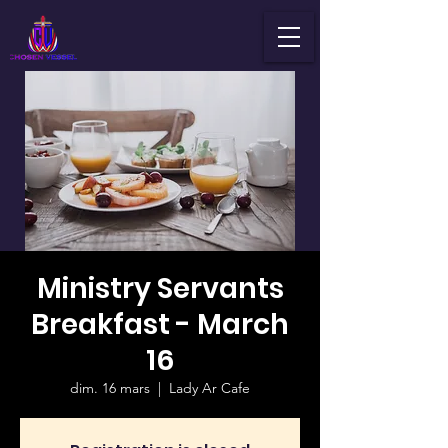
Ministry Servants
Breakfast - March
16
dim. 16 mars
  |  
Lady Ar Cafe