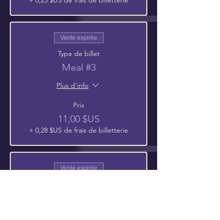
+ 0,25 $US de frais de billetterie
Vente expirée
Type de billet
Meal #3
Plus d'info
Prix
11,00 $US
+ 0,28 $US de frais de billetterie
Vente expirée
Type de billet
Meal #4
Plus d'info