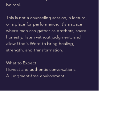
be real.
This is not a counseling session, a lecture, 
or a place for performance. It's a space 
where men can gather as brothers, share 
honestly, listen without judgment, and 
allow God's Word to bring healing, 
strength, and transformation.
What to Expect
Honest and authentic conversations
A judgment-free environment
Read More >