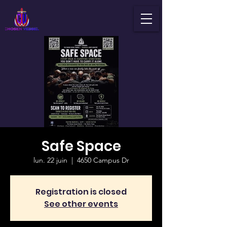
Safe Space
lun. 22 juin
  |  
4650 Campus Dr
Registration is closed
See other events