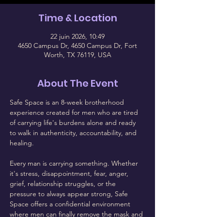
Time & Location
22 juin 2026, 10:49
4650 Campus Dr, 4650 Campus Dr, Fort
Worth, TX 76119, USA
About The Event
Safe Space is an 8-week brotherhood 
experience created for men who are tired 
of carrying life's burdens alone and ready 
to walk in authenticity, accountability, and 
healing.
Every man is carrying something. Whether 
it's stress, disappointment, fear, anger, 
grief, relationship struggles, or the 
pressure to always appear strong, Safe 
Space offers a confidential environment 
where men can finally remove the mask and 