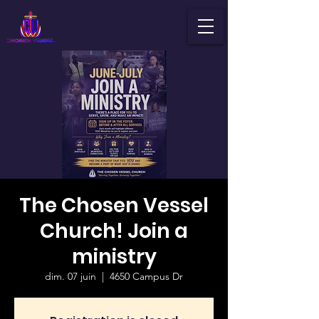
The Chosen Vessel
Church! Join a
ministry
dim. 07 juin
  |  
4650 Campus Dr