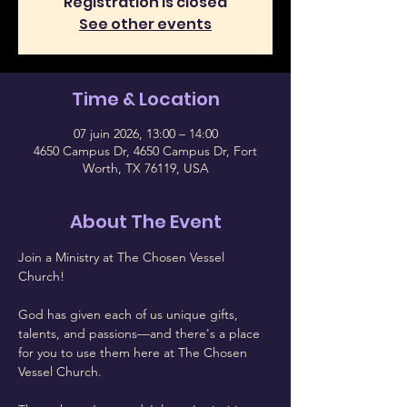
Registration is closed
See other events
Time & Location
07 juin 2026, 13:00 – 14:00
4650 Campus Dr, 4650 Campus Dr, Fort
Worth, TX 76119, USA
About The Event
Join a Ministry at The Chosen Vessel 
Church!
God has given each of us unique gifts, 
talents, and passions—and there's a place 
for you to use them here at The Chosen 
Vessel Church.