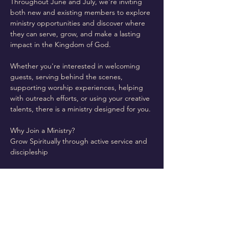
Throughout June and July, we're inviting 
both new and existing members to explore 
ministry opportunities and discover where 
they can serve, grow, and make a lasting 
impact in the Kingdom of God.
Whether you're interested in welcoming 
guests, serving behind the scenes, 
supporting worship experiences, helping 
with outreach efforts, or using your creative 
talents, there is a ministry designed for you.
Why Join a Ministry?
Grow Spiritually through active service and 
discipleship
Read More >