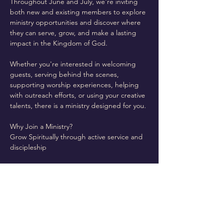
Throughout June and July, we're inviting 
both new and existing members to explore 
ministry opportunities and discover where 
they can serve, grow, and make a lasting 
impact in the Kingdom of God.
Whether you're interested in welcoming 
guests, serving behind the scenes, 
supporting worship experiences, helping 
with outreach efforts, or using your creative 
talents, there is a ministry designed for you.
Why Join a Ministry?
Grow Spiritually through active service and 
discipleship
Read More >