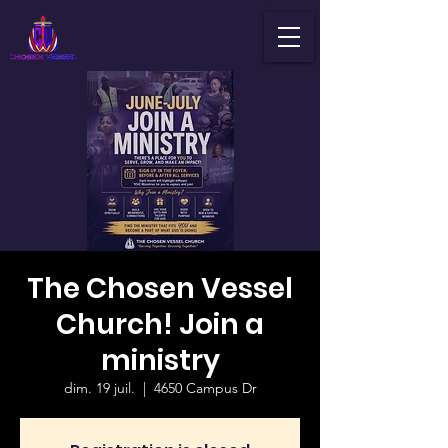
The Chosen Vessel
Church! Join a
ministry
dim. 19 juil.
  |  
4650 Campus Dr