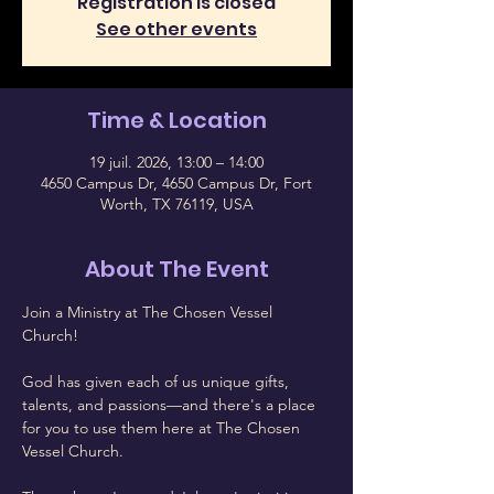
Registration is closed
See other events
Time & Location
19 juil. 2026, 13:00 – 14:00
4650 Campus Dr, 4650 Campus Dr, Fort
Worth, TX 76119, USA
About The Event
Join a Ministry at The Chosen Vessel 
Church!
God has given each of us unique gifts, 
talents, and passions—and there's a place 
for you to use them here at The Chosen 
Vessel Church.