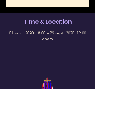
Time & Location
01 sept. 2020, 18:00 – 29 sept. 2020, 19:00
Zoom
Follow Us On Our Social
The Chosen Vessel Church
4650 Campus Drive • Fort Worth, TX