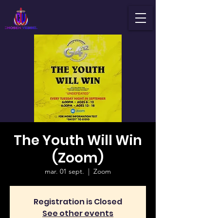
The Youth Will Win
(Zoom)
mar. 01 sept.
  |  
Zoom
Registration is Closed
See other events