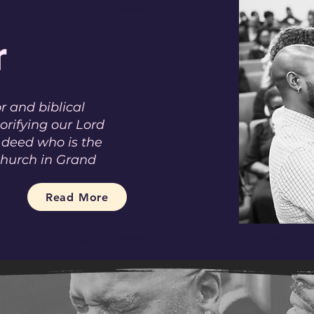
r
r and biblical
lorifying our Lord
 deed who is the
Church in Grand
Read More