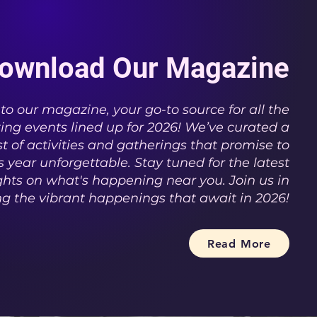
ownload Our Magazine
o our magazine, your go-to source for all the
ting events lined up for 2026! We’ve curated a
t of activities and gatherings that promise to
 year unforgettable. Stay tuned for the latest
hts on what's happening near you. Join us in
ng the vibrant happenings that await in 2026!
Read More