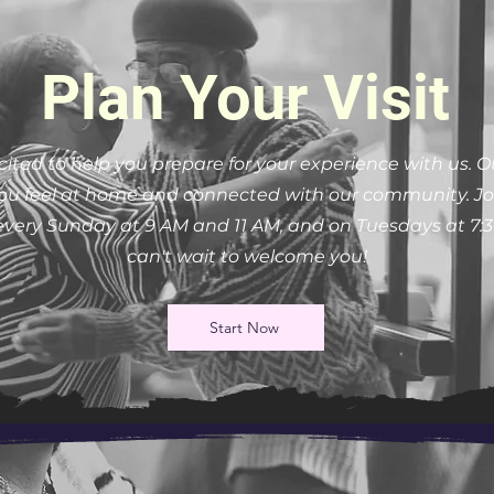
Plan Your Visit
cited to help you prepare for your experience with us. O
u feel at home and connected with our community. Joi
 every Sunday at 9 AM and 11 AM, and on Tuesdays at 7:
can't wait to welcome you!
Start Now