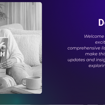
D
Welcome t
exci
comprehensive lis
make this
updates and insig
explori