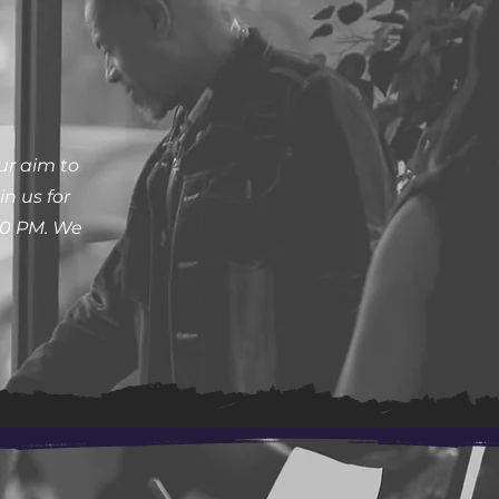
ur aim to
n us for
30 PM. We