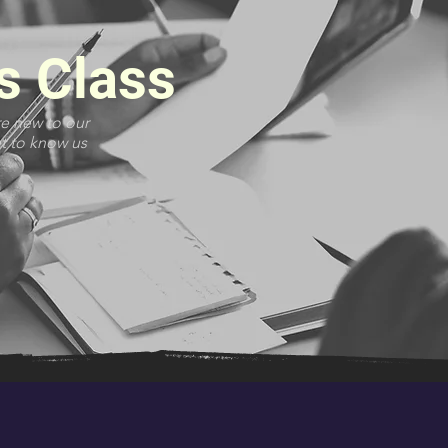
s Class
re new to our
et to know us