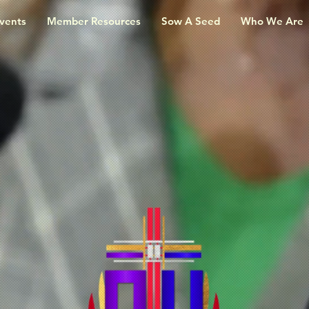
vents
Member Resources
Sow A Seed
Who We Are