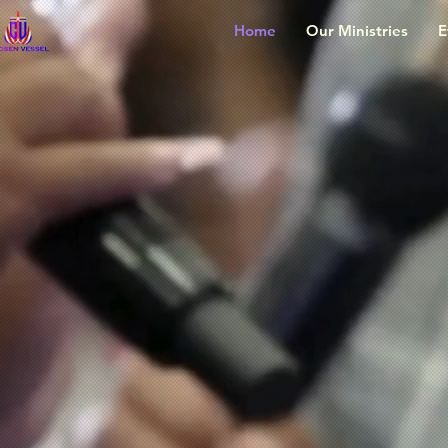
Home
Our Ministries
E