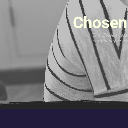
Chosen 
The Chosen Vessel
community or have