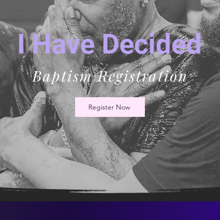
I Have Decided
Baptism Registration
Register Now