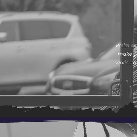
We’re ex
make yo
services