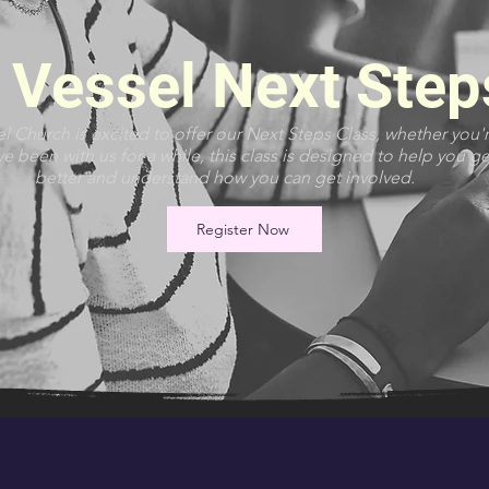
Vessel Next Step
 Church is excited to offer our Next Steps Class, whether you'
 been with us for a while, this class is designed to help you g
better and understand how you can get involved.
Register Now