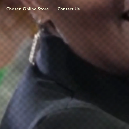
Chosen Online Store
Contact Us