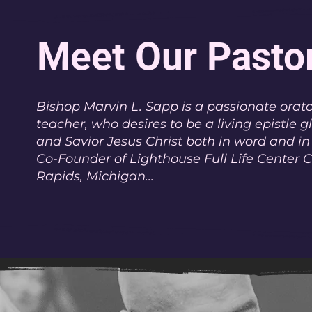
Meet Our Pasto
Bishop Marvin L. Sapp is a passionate orato
teacher, who desires to be a living epistle g
and Savior Jesus Christ both in word and in
Co-Founder of Lighthouse Full Life Center 
Rapids, Michigan...