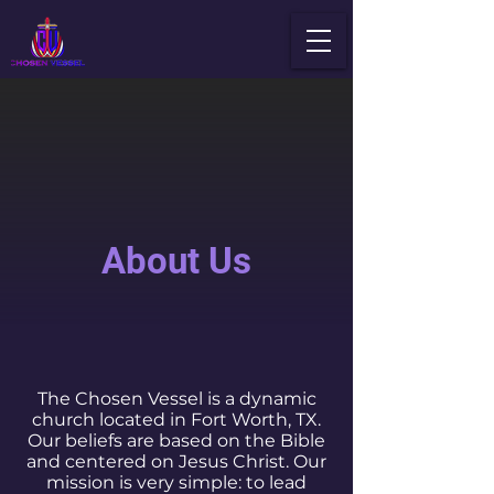
About Us
The Chosen Vessel is a dynamic
church located in Fort Worth, TX.
Our beliefs are based on the Bible
and centered on Jesus Christ. Our
mission is very simple: to lead