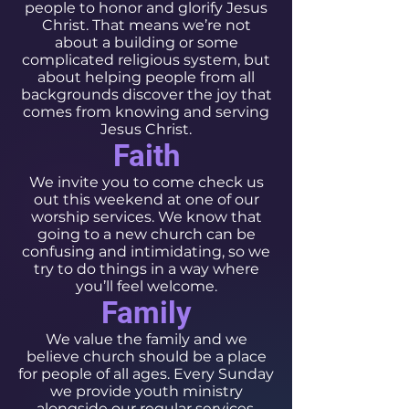
people to honor and glorify Jesus
Christ. That means we’re not
about a building or some
complicated religious system, but
about helping people from all
backgrounds discover the joy that
comes from knowing and serving
Jesus Christ.
Faith
We invite you to come check us
out this weekend at one of our
worship services. We know that
going to a new church can be
confusing and intimidating, so we
try to do things in a way where
you’ll feel welcome.
Family
We value the family and we
believe church should be a place
for people of all ages. Every Sunday
we provide youth ministry
alongside our regular services,