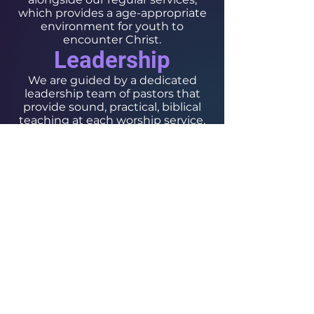
which provides a age-appropriate
environment for youth to
encounter Christ.
Leadership
We are guided by a dedicated
leadership team of pastors that
provide sound, practical, biblical
teaching at each worship service.
Follow Us On Our Social
The Chosen Vessel Church
4650 Campus Drive • Fort Worth, TX