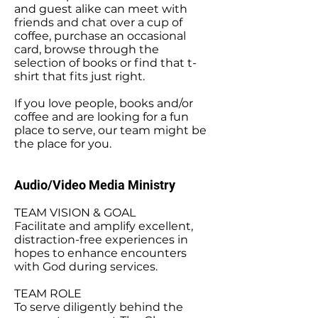
and guest alike can meet with
friends and chat over a cup of
coffee, purchase an occasional
card, browse through the
selection of books or find that t-
shirt that fits just right.
If you love people, books and/or
coffee and are looking for a fun
place to serve, our team might be
the place for you.
Audio/Video Media Ministry
TEAM VISION & GOAL
Facilitate and amplify excellent,
distraction-free experiences in
hopes to enhance encounters
with God during services.
TEAM ROLE
To serve diligently behind the