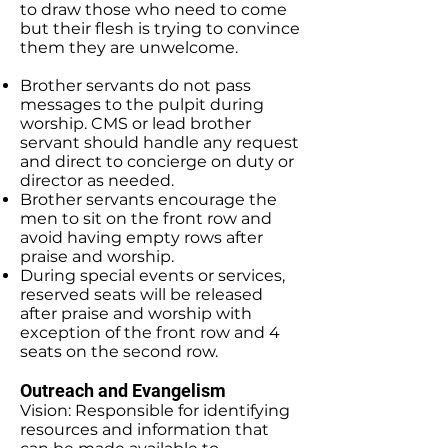
to draw those who need to come
but their flesh is trying to convince
them they are unwelcome.
Brother servants do not pass
messages to the pulpit during
worship. CMS or lead brother
servant should handle any request
and direct to concierge on duty or
director as needed.
Brother servants encourage the
men to sit on the front row and
avoid having empty rows after
praise and worship.
During special events or services,
reserved seats will be released
after praise and worship with
exception of the front row and 4
seats on the second row.
Outreach and Evangelism
Vision: Responsible for identifying
resources and information that