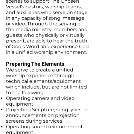
scenes to support The Chosen
Vessel’s pastors, worship teams,
and auxiliaries who serve on stage
in any capacity of song, message,
or video. Through the serving of
the media ministry, members and
guests who physically or virtually
present, are able to hear the truth
of God’s Word and experience God
in a unified worship environment.
Preparing The Elements
We serve to create a unified
worship experience through
technical elements/equipment
which include, but are not limited
to the following:
Operating camera and video
equipment
Projecting Scripture, song lyrics, or
announcements on projection
screens during services
Operating sound reinforcement
equipment