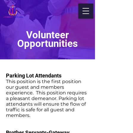
Volunteer
Opportunities
Parking Lot Attendants
This position is the first position
our guest and members
experience. This position requires
a pleasant demeanor. Parking lot
attendants will ensure the flow of
traffic is safe for all guest and
members.
Brother Servants-Gateway