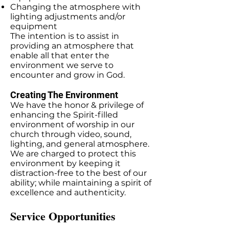
Changing the atmosphere with
lighting adjustments and/or
equipment
The intention is to assist in
providing an atmosphere that
enable all that enter the
environment we serve to
encounter and grow in God.
Creating The Environment
We have the honor & privilege of
enhancing the Spirit-filled
environment of worship in our
church through video, sound,
lighting, and general atmosphere.
We are charged to protect this
environment by keeping it
distraction-free to the best of our
ability; while maintaining a spirit of
excellence and authenticity.
Service Opportunities