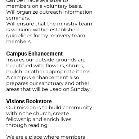
can be made available to
members on a voluntary basis.
Will organize outreach information
seminars.
Will ensure that the ministry team
is working within established
guidelines for lay recovery team
members.
Campus Enhancement
Insures our outside grounds are
beautified with flowers, shrubs,
mulch, or other appropriate items.
A campus enhancement also
prepares our sanctuary and other
areas that will be used on Sunday.
Visions Bookstore
Our mission is to build community
within the church, create
fellowship and enrich lives
through reading;
We are a place where members