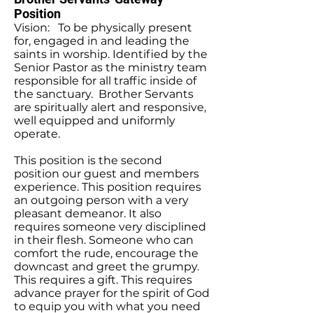
Position
Vision: To be physically present
for, engaged in and leading the
saints in worship. Identified by the
Senior Pastor as the ministry team
responsible for all traffic inside of
the sanctuary. Brother Servants
are spiritually alert and responsive,
well equipped and uniformly
operate.
This position is the second
position our guest and members
experience. This position requires
an outgoing person with a very
pleasant demeanor. It also
requires someone very disciplined
in their flesh. Someone who can
comfort the rude, encourage the
downcast and greet the grumpy.
This requires a gift. This requires
advance prayer for the spirit of God
to equip you with what you need