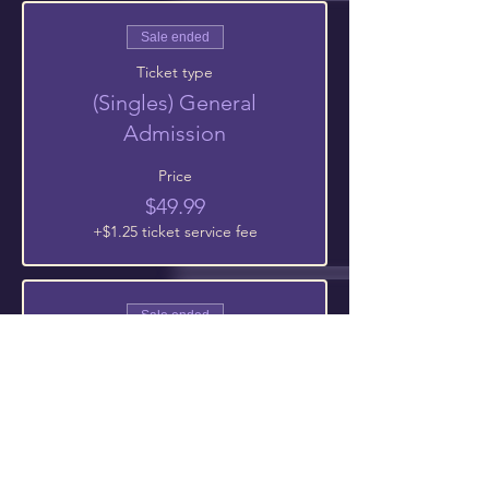
Sale ended
Ticket type
(Singles) General
Admission
Price
$49.99
+$1.25 ticket service fee
Sale ended
Ticket type
Teens 13-17 |General
Admission
Price
$0.00