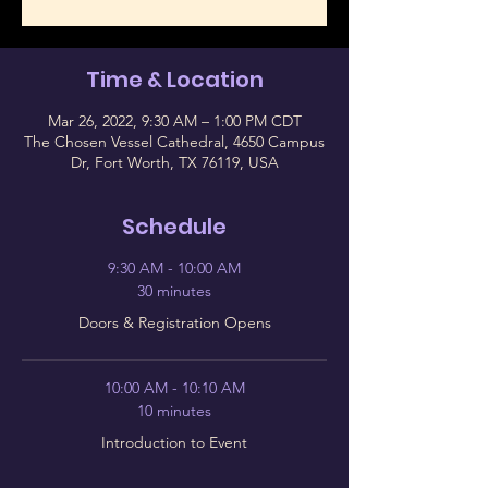
Time & Location
Mar 26, 2022, 9:30 AM – 1:00 PM CDT
The Chosen Vessel Cathedral, 4650 Campus
Dr, Fort Worth, TX 76119, USA
Schedule
9:30 AM - 10:00 AM
30 minutes
Doors & Registration Opens
10:00 AM - 10:10 AM
10 minutes
Introduction to Event