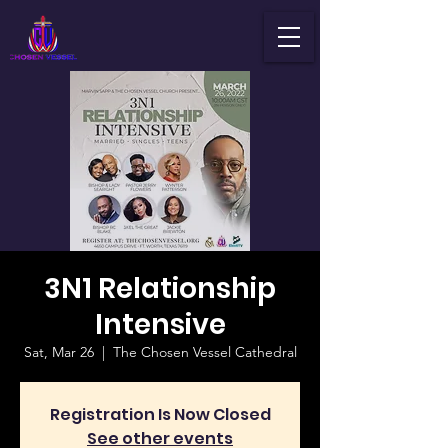
3N1 Relationship
Intensive
Sat, Mar 26
  |  
The Chosen Vessel Cathedral
Registration Is Now Closed
See other events