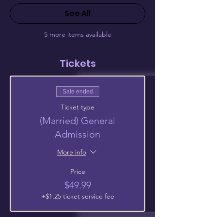
See All
5 more items available
Tickets
Sale ended
Ticket type
(Married) General
Admission
More info
Price
$49.99
+$1.25 ticket service fee