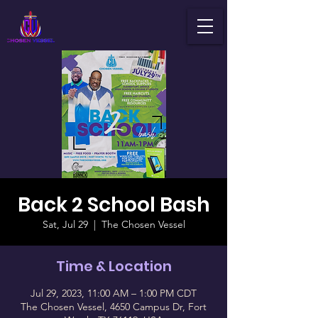
Back 2 School Bash
Sat, Jul 29
  |  
The Chosen Vessel
Time & Location
Jul 29, 2023, 11:00 AM – 1:00 PM CDT
The Chosen Vessel, 4650 Campus Dr, Fort