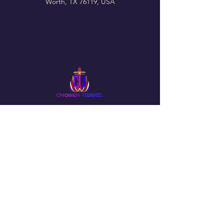
Worth, TX 76119, USA
Follow Us On Our Social
The Chosen Vessel Church
4650 Campus Drive • Fort Worth, TX
76119
Email
:
info@thechosenvessel.org
Phone
:
(817) 413-9849
© 2025 by The Chosen Vessel Church. Powered by