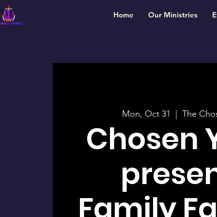
Home
Our Ministries
E
Mon, Oct 31
  |  
The Chos
Chosen 
presen
Family Fal