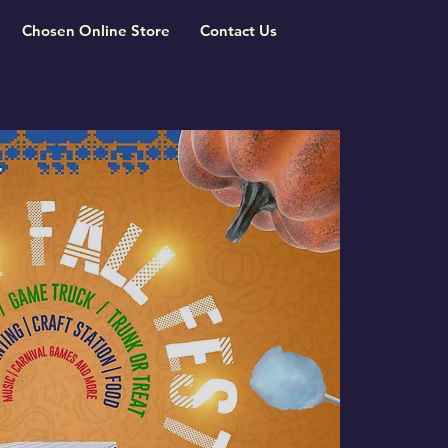
Chosen Online Store
Contact Us