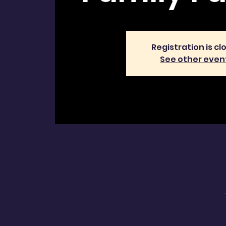
Registration is cl
See other even