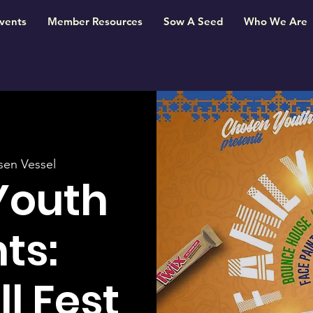
vents
Member Resources
Sow A Seed
Who We Are
en Vessel
Youth
ts:
l Fest