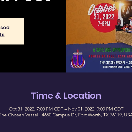
osed
ts
Time & Location
Oct 31, 2022, 7:00 PM CDT – Nov 01, 2022, 9:00 PM CDT
The Chosen Vessel , 4650 Campus Dr, Fort Worth, TX 76119, US