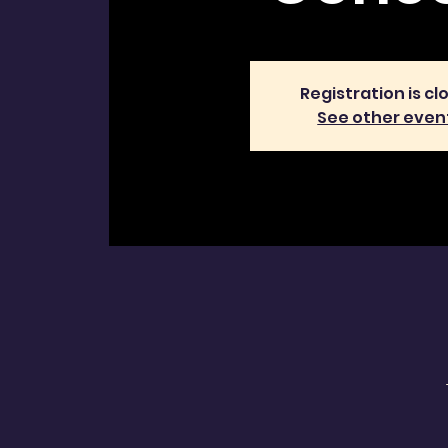
Registration is cl
See other even