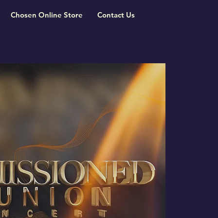
Chosen Online Store
Contact Us