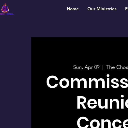
Home
Our Ministries
E
Sun, Apr 09
  |  
The Chos
Commiss
Reuni
Conce