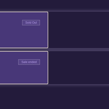
Sold Out
Sale ended