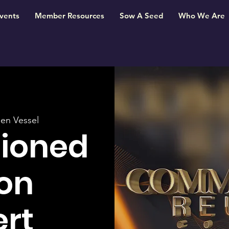
vents
Member Resources
Sow A Seed
Who We Are
en Vessel
ioned
on
rt