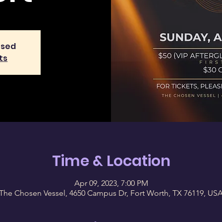
osed
ts
Time & Location
Apr 09, 2023, 7:00 PM
The Chosen Vessel, 4650 Campus Dr, Fort Worth, TX 76119, US