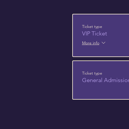
Ticket type
VIP Ticket
More info
Ticket type
General Admissio