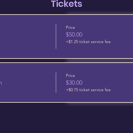
Tickets
Price
$50.00
+$1.25 ticket service fee
Price
n
$30.00
+$0.75 ticket service fee