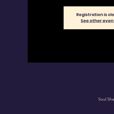
Registration is cl
See other even
Soul Sha