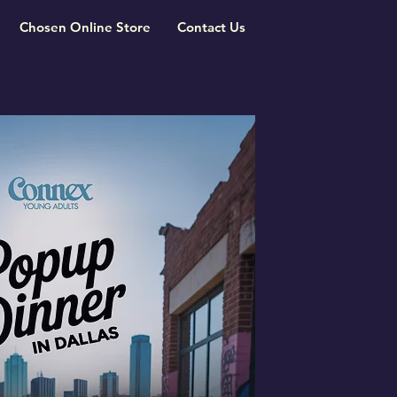
Chosen Online Store
Contact Us