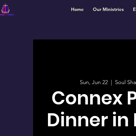
Home
Our Ministries
E
Sun, Jun 22
  |  
Soul Sha
Connex 
Dinner in