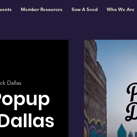
vents
Member Resources
Sow A Seed
Who We Are
ck Dallas
Popup
 Dallas