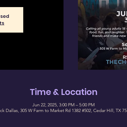
osed
ts
Time & Location
Jun 22, 2025, 3:00 PM – 5:00 PM
ck Dallas, 305 W Farm to Market Rd 1382 #502, Cedar Hill, TX 7