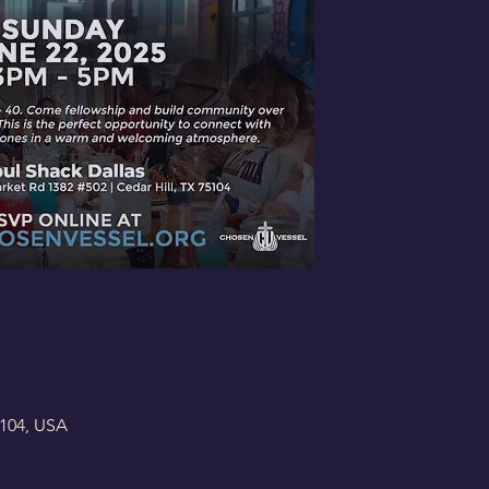
5104, USA