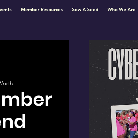
vents
Member Resources
Sow A Seed
Who We Are
Worth
ember
end