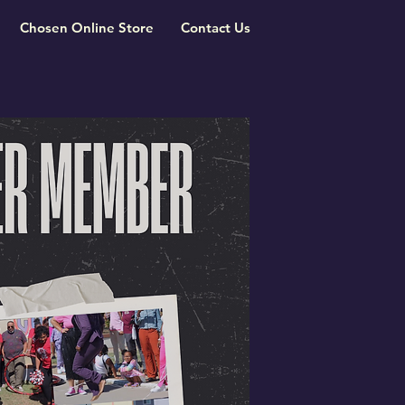
Chosen Online Store
Contact Us