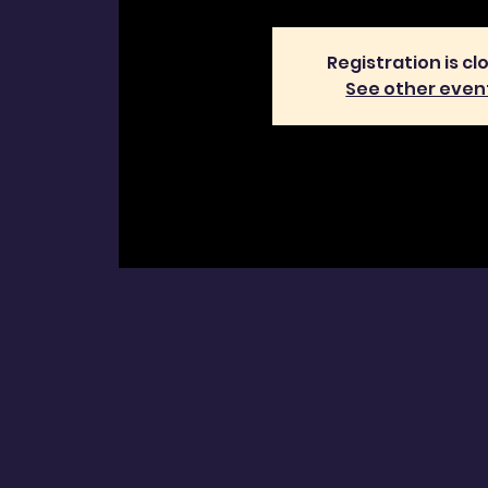
Registration is cl
See other even