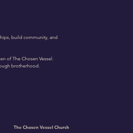
hips, build community, and 
men of The Chosen Vessel. 
through brotherhood.
The Chosen Vessel Church