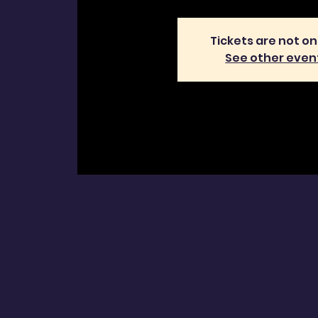
Tickets are not on
See other even