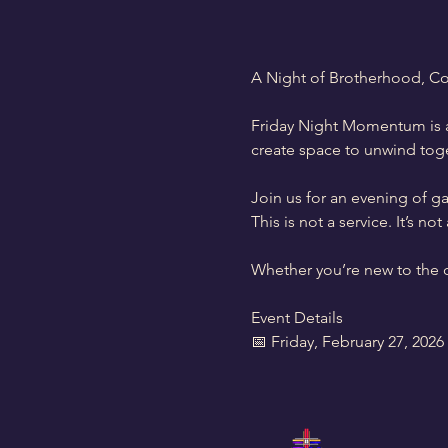
A Night of Brotherhood, C
Friday Night Momentum is a
create space to unwind toge
Join us for an evening of 
This is not a service. It’s 
Whether you’re new to the ch
Event Details
📅 Friday, February 27, 2026