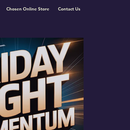
Chosen Online Store
Contact Us