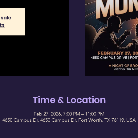
 sale
ts
Time & Location
Feb 27, 2026, 7:00 PM – 11:00 PM
4650 Campus Dr, 4650 Campus Dr, Fort Worth, TX 76119, USA