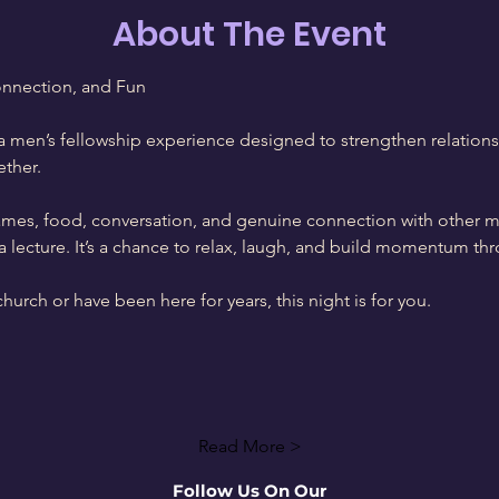
About The Event
onnection, and Fun
 men’s fellowship experience designed to strengthen relations
ther.
games, food, conversation, and genuine connection with other 
not a lecture. It’s a chance to relax, laugh, and build momentum 
urch or have been here for years, this night is for you.
Read More >
Follow Us On Our