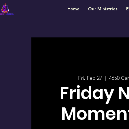
Home
Our Ministries
E
Fri, Feb 27
  |  
4650 Ca
Friday 
Momen