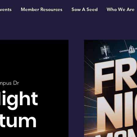
vents
Member Resources
Sow A Seed
Who We Are
mpus Dr
Night
tum