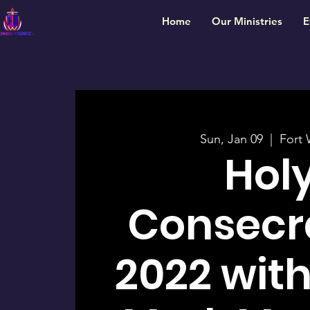
Home
Our Ministries
E
Sun, Jan 09
  |  
Fort 
Hol
Consecr
2022 with