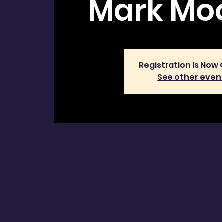
Mark Moo
Registration Is Now
See other even