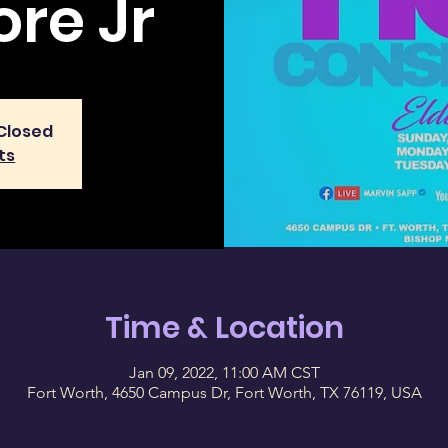
re Jr
 Closed
ts
Time & Location
Jan 09, 2022, 11:00 AM CST
Fort Worth, 4650 Campus Dr, Fort Worth, TX 76119, USA