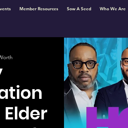
vents
Member Resources
Sow A Seed
Who We Are
Worth
y
ation
 Elder