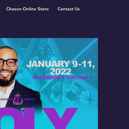
Chosen Online Store
Contact Us