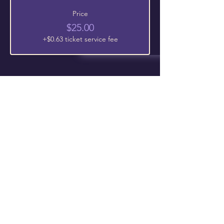
Price
$25.00
+$0.63 ticket service fee
Follow Us On Our Social
The Chosen Vessel Church
4650 Campus Drive • Fort Worth, TX
76119