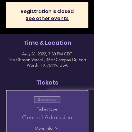
Registration is closed
See other events
Time & Location
Aug 26, 2022, 7:30 PM CDT
The Chosen Vessel , 4650 Campus Dr, Fort
Worth, TX 76119, USA
Tickets
Sale ended
Ticket type
General Admission
More info