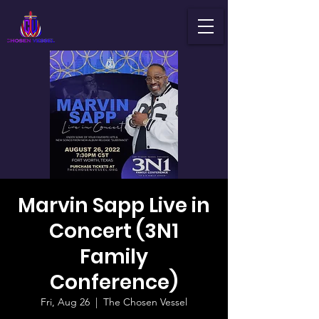
Marvin Sapp Live in
Concert (3N1
Family
Conference)
Fri, Aug 26
  |  
The Chosen Vessel