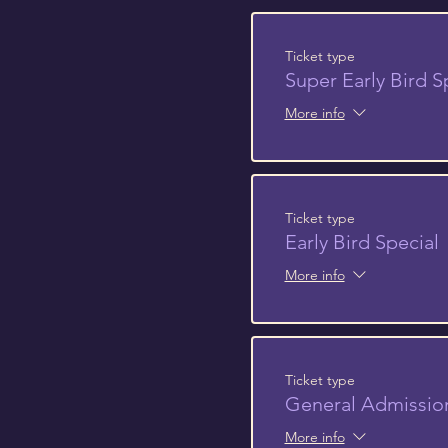
Ticket type
Super Early Bird S
More info
Ticket type
Early Bird Special
More info
Ticket type
General Admissio
More info