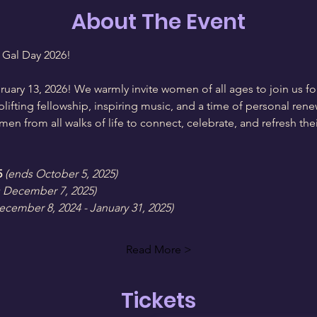
About The Event
 Gal Day 2026!
ruary 13, 2026! We warmly invite women of all ages to join us 
uplifting fellowship, inspiring music, and a time of personal ren
n from all walks of life to connect, celebrate, and refresh their
5
(ends October 5, 2025)
 December 7, 2025)
ecember 8, 2024 - January 31, 2025)
Read More >
Tickets