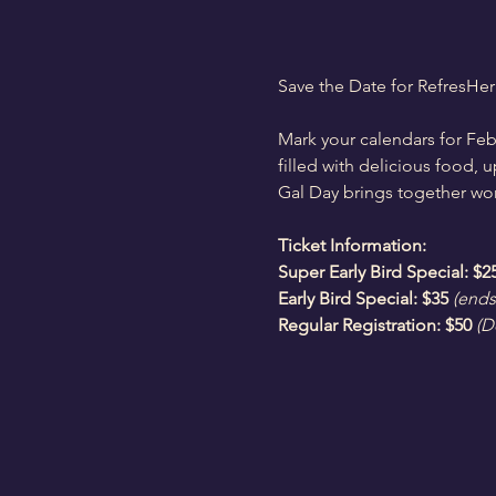
Save the Date for RefresHer
Mark your calendars for Feb
filled with delicious food, 
Gal Day brings together wome
Ticket Information:
Super Early Bird Special: $2
Early Bird Special: $35
(ends
Regular Registration: $50
 (D