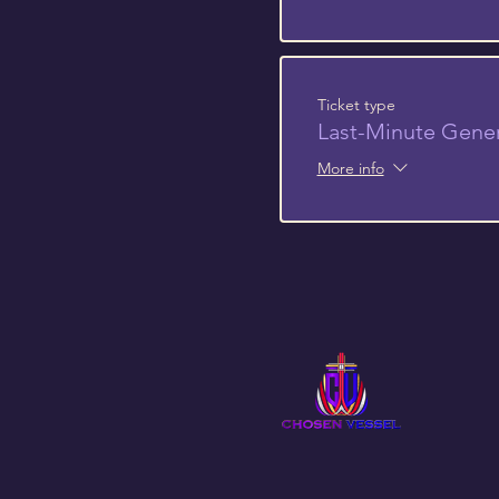
Ticket type
Last-Minute Gene
More info