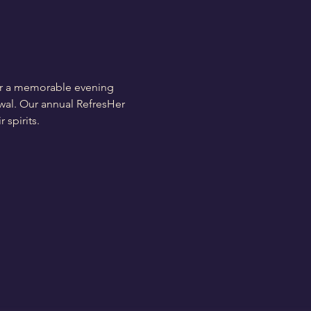
for a memorable evening 
ewal. Our annual RefresHer 
 spirits.