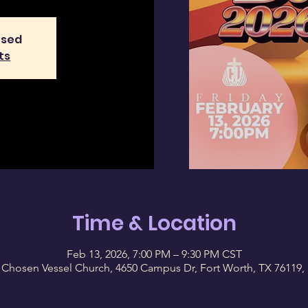
osed
ts
Time & Location
Feb 13, 2026, 7:00 PM – 9:30 PM CST
 Chosen Vessel Church, 4650 Campus Dr, Fort Worth, TX 76119,