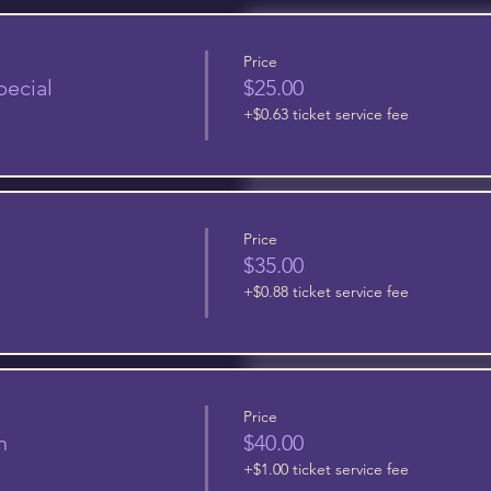
Price
pecial
$25.00
+$0.63 ticket service fee
Price
$35.00
+$0.88 ticket service fee
Price
n
$40.00
+$1.00 ticket service fee