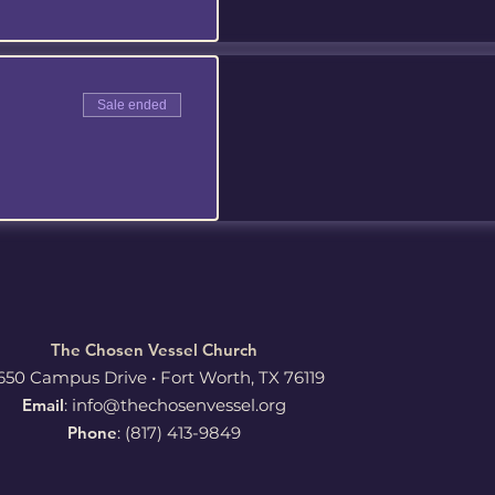
Sale ended
The Chosen Vessel Church
650 Campus Drive • Fort Worth, TX 76119
Email
:
info@thechosenvessel.org
Phone
: (817) 413-9849