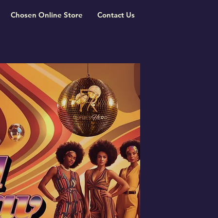
Chosen Online Store
Contact Us