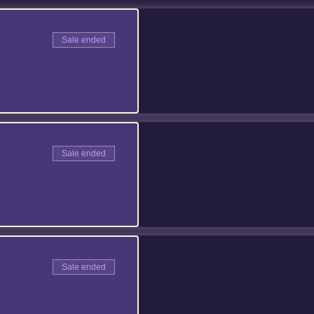
Sale ended
Sale ended
Sale ended