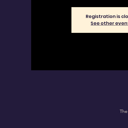
Registration is cl
See other even
The