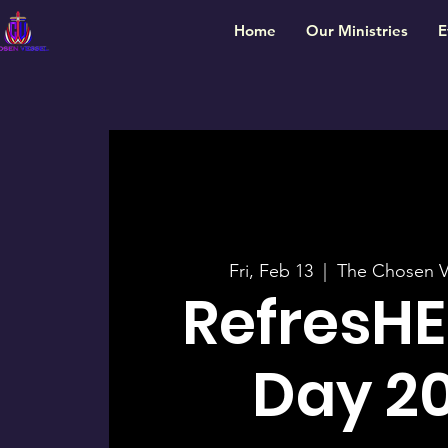
Home
Our Ministries
E
Fri, Feb 13
  |  
The Chosen V
RefresHE
Day 2