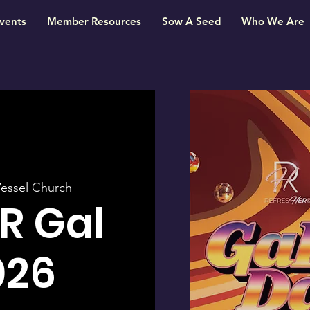
vents
Member Resources
Sow A Seed
Who We Are
essel Church
R Gal
026