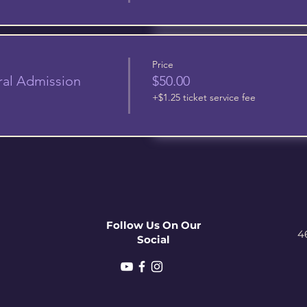
Price
ral Admission
$50.00
+$1.25 ticket service fee
Follow Us On Our
4
Social