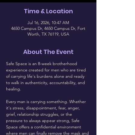
Time & Location
Jul 16, 2026, 10:47 AM
4650 Campus Dr, 4650 Campus Dr, Fort
Worth, TX 76119, USA
About The Event
Safe Space is an 8-week brotherhood 
experience created for men who are tired 
of carrying life's burdens alone and ready 
to walk in authenticity, accountability, and 
healing.
Every man is carrying something. Whether 
it's stress, disappointment, fear, anger, 
grief, relationship struggles, or the 
pressure to always appear strong, Safe 
Space offers a confidential environment 
where men can finally remove the mask and 