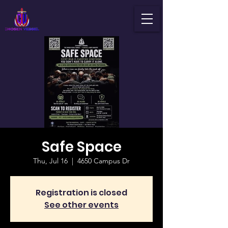
Safe Space
Thu, Jul 16
  |  
4650 Campus Dr
Registration is closed
See other events