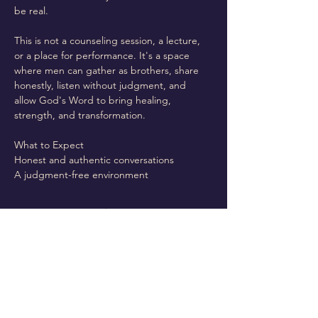
be real.
This is not a counseling session, a lecture, 
or a place for performance. It's a space 
where men can gather as brothers, share 
honestly, listen without judgment, and 
allow God's Word to bring healing, 
strength, and transformation.
What to Expect
Honest and authentic conversations
A judgment-free environment
Read More >