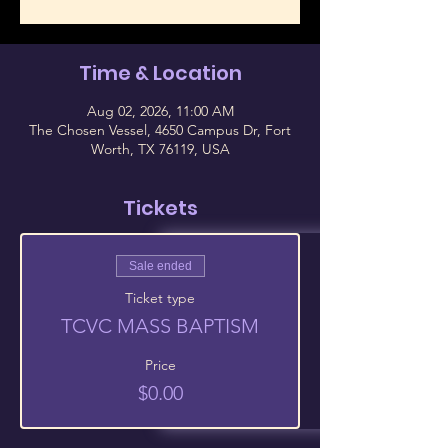
Time & Location
Aug 02, 2026, 11:00 AM
The Chosen Vessel, 4650 Campus Dr, Fort
Worth, TX 76119, USA
Tickets
Sale ended
Ticket type
TCVC MASS BAPTISM
Price
$0.00