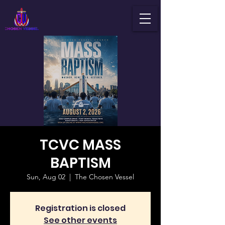
TCVC MASS
BAPTISM
Sun, Aug 02
  |  
The Chosen Vessel
Registration is closed
See other events