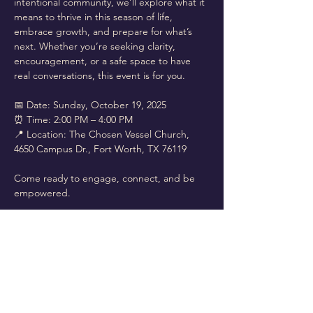
intentional community, we’ll explore what it 
means to thrive in this season of life, 
embrace growth, and prepare for what’s 
next. Whether you’re seeking clarity, 
encouragement, or a safe space to have 
real conversations, this event is for you.
📅 Date: Sunday, October 19, 2025
⏰ Time: 2:00 PM – 4:00 PM
📍 Location: The Chosen Vessel Church, 
4650 Campus Dr., Fort Worth, TX 76119
Come ready to engage, connect, and be 
empowered.
Read More >