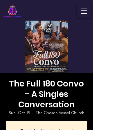
The Full 180 Convo
– A Singles
Conversation
Sun, Oct 19
  |  
The Chosen Vessel Church