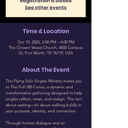
Registration is closed
See other events
Time & Location
Oct 19, 2025, 2:00 PM – 4:00 PM
The Chosen Vessel Church, 4650 Campus
Dr, Fort Worth, TX 76119, USA
About The Event
The Flying Solo Singles Ministry invites you 
to The Full 180 Convo, a dynamic and 
transformative gathering designed to help 
singles reflect, reset, and realign. This isn’t 
about waiting—it’s about walking boldly in 
your purpose, identity, and connection.
Through honest dialogue and an 