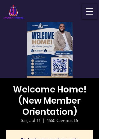
Welcome Home!
(New Member
Orientation)
Sat, Jul 11
  |  
4650 Campus Dr