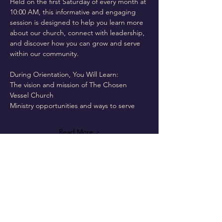
Held on the first Saturday of every month at 
10:00 AM, this informative and engaging 
session is designed to help you learn more 
about our church, connect with leadership, 
and discover how you can grow and serve 
within our community.
During Orientation, You Will Learn:
The vision and mission of The Chosen 
Vessel Church
Ministry opportunities and ways to serve
Read More >