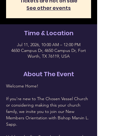
Tickets are not on sale
See other events
Time & Location
Jul 11, 2026, 10:00 AM – 12:00 PM
4650 Campus Dr, 4650 Campus Dr, Fort
Worth, TX 76119, USA
About The Event
Welcome Home!
If you're new to The Chosen Vessel Church 
or considering making this your church 
family, we invite you to join our New 
Members Orientation with Bishop Marvin L. 
Sapp.