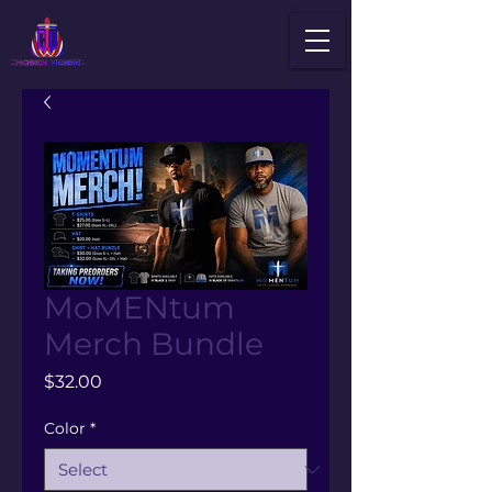
MoMENtum
Merch Bundle
Price
$32.00
Color
*