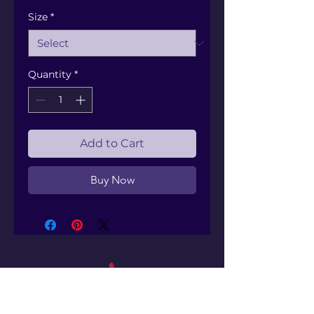
Size
*
Quantity
*
Add to Cart
Buy Now