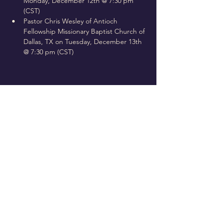
Monday, December 12th @ 7:30 pm 
(CST)
Pastor Chris Wesley of Antioch 
Fellowship Missionary Baptist Church of 
Dallas, TX on Tuesday, December 13th 
@ 7:30 pm (CST)
Follow Us On Our Social
La vasija elegida
4650 Campus Drive • Fort Worth, TX
76119