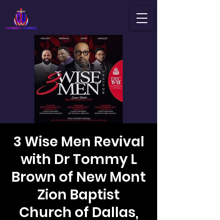
3 Wise Men Revival
with Dr Tommy L
Brown of New Mont
Zion Baptist
Church of Dallas,