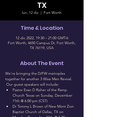
TX
lun, 12 dic
  |  
Fort Worth
Time & Location
12 dic 2022, 19:30 – 21:00 GMT-6
Fort Worth, 4650 Campus Dr, Fort Worth,
TX 76119, USA
About The Event
We're bringing the D/FW metroplex 
together for another 3 Wise Men Revival. 
 Our guest speakers will include:
Pastor Evan D Risher of the Ramp 
Church Texas on Sunday, December 
11th @ 6:00 pm (CST)
Dr Tommy L Brown of New Mont Zion 
Baptist Church of Dallas, TX on 