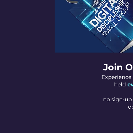
Join O
Experience 
held
e
no sign-up 
d