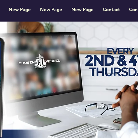
New Page
New Page
New Page
Contact
Con