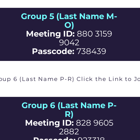
Group 5 (Last Name M-
O)
Meeting ID:
880 3159
9042
Passcode:
738439
oup 6 (Last Name P-R) Click the Link to J
Group 6 (Last Name P-
R)
Meeting ID:
828 9605
2882