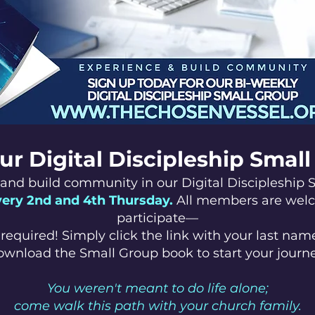
ur Digital Discipleship Smal
and build community in our Digital Discipleship 
very 2nd and 4th Thursday.
All members are wel
participate—
required! Simply click the link with your last name
ownload the Small Group book to start your journe
You weren't meant to do life alone;
come walk this path with your church family.