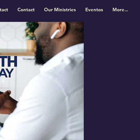
tact
Contact
Our Ministries
Eventos
More...