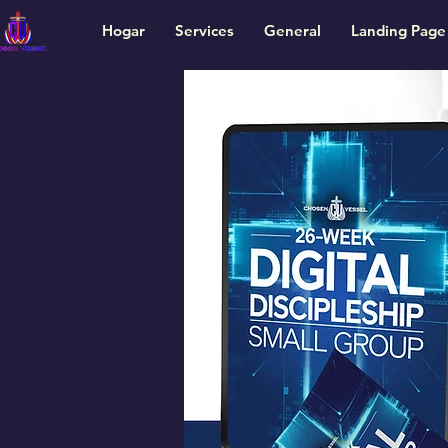
Hogar
Services
General
Landing Page