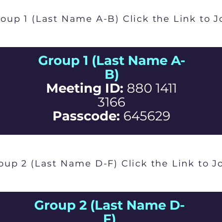
oup 1 (Last Name A-B) Click the Link to J
Group 1 (Last Name A-
B)
Meeting ID:
880 1411
3166
Passcode:
645629
oup 2 (Last Name D-F) Click the Link to J
Group 2 (Last Name D-
F)