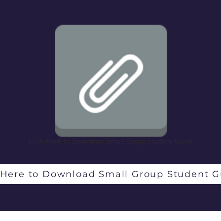
Click Here to Download Small Group Student Guide
 Here to Download Small Group Student G