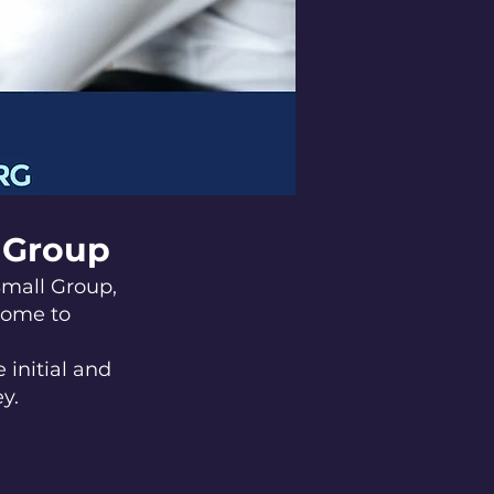
l Group
Small Group,
come to
 initial and
y.