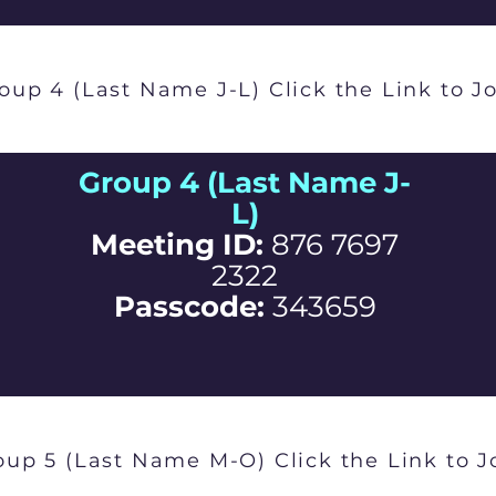
oup 4 (Last Name J-L) Click the Link to J
Group 4 (Last Name J-
L)
Meeting ID:
876 7697
2322
Passcode:
343659
oup 5 (Last Name M-O) Click the Link to J