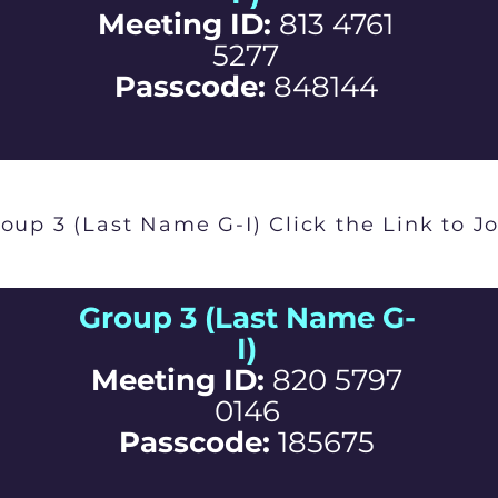
Meeting ID:
813 4761
5277
Passcode:
848144
oup 3 (Last Name G-I) Click the Link to J
Group 3 (Last Name G-
I)
Meeting ID:
820 5797
0146
Passcode:
185675