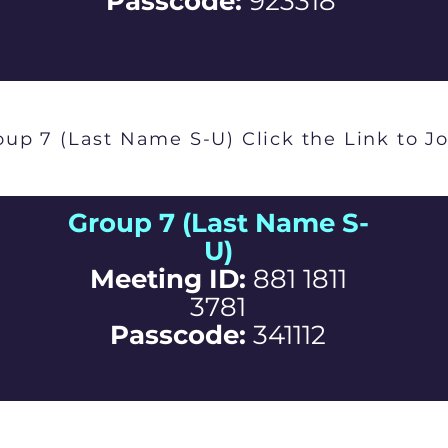
Passcode:
923318
oup 7 (Last Name S-U) Click the Link to Jo
Group 7 (Last Name S-
U)
Meeting ID:
881 1811
3781
Passcode:
341112