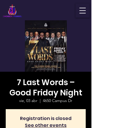
7 Last Words –
Good Friday Night
vie, 03 abr
  |  
4650 Campus Dr
Registration is closed
See other events