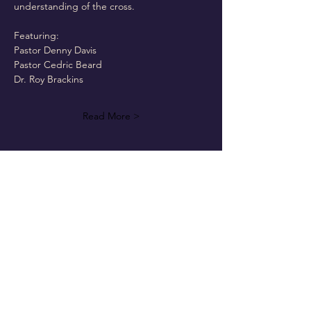
understanding of the cross.
Featuring:
Pastor Denny Davis
Pastor Cedric Beard
Dr. Roy Brackins
Read More >
Follow Us On Our Social