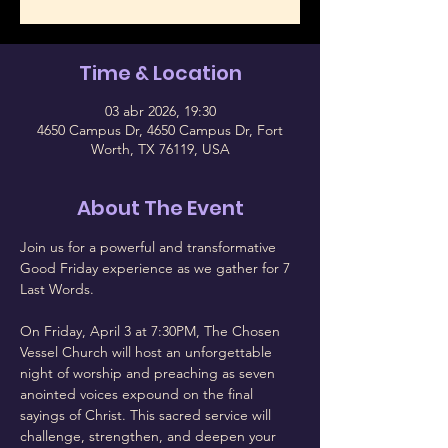
Time & Location
03 abr 2026, 19:30
4650 Campus Dr, 4650 Campus Dr, Fort
Worth, TX 76119, USA
About The Event
Join us for a powerful and transformative 
Good Friday experience as we gather for 7 
Last Words.
On Friday, April 3 at 7:30PM, The Chosen 
Vessel Church will host an unforgettable 
night of worship and preaching as seven 
anointed voices expound on the final 
sayings of Christ. This sacred service will 
challenge, strengthen, and deepen your 