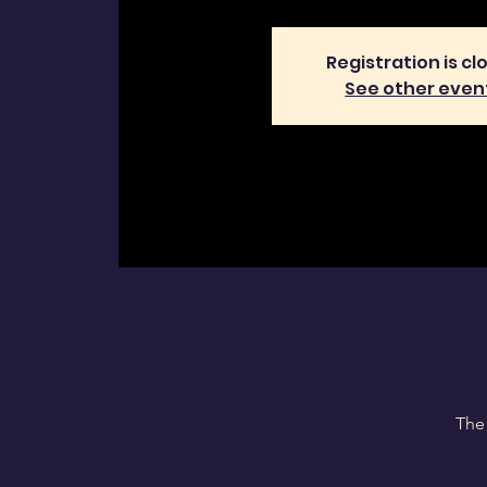
Registration is cl
See other even
The