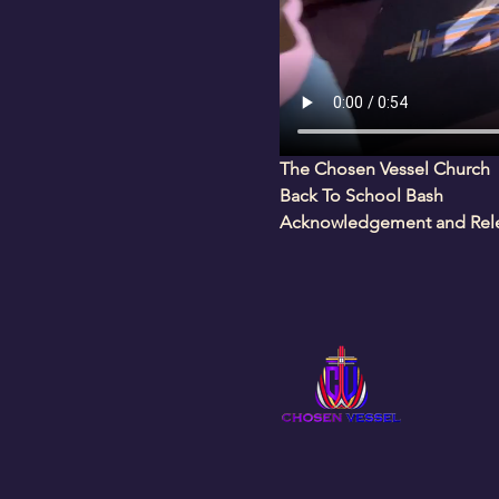
The Chosen Vessel Church
Back To School Bash
Acknowledgement and Relea