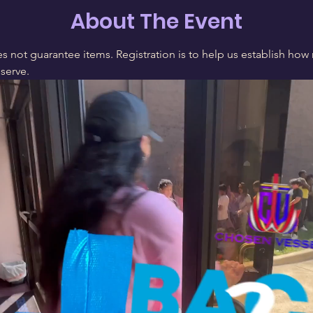
About The Event
s not guarantee items. Registration is to help us establish how 
 serve.