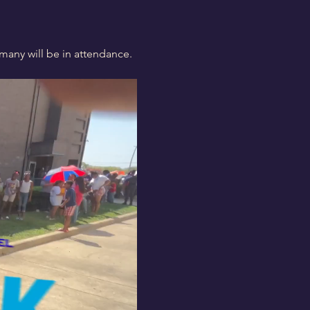
many will be in attendance. 