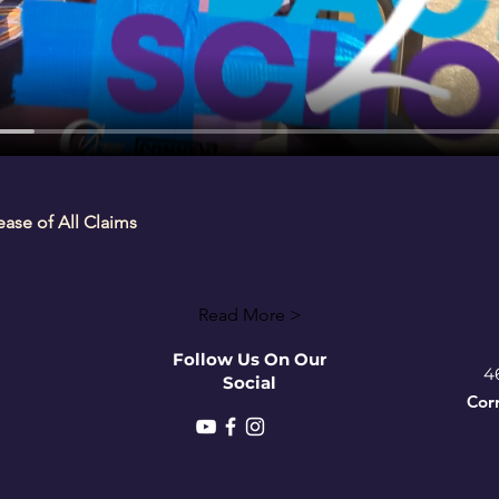
se of All Claims
Read More >
Follow Us On Our
4
Social
Cor