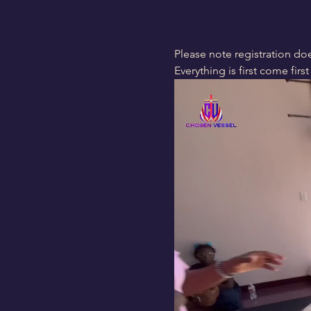
Please note registration doe
Everything is first come first