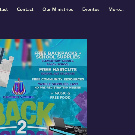
tact
Contact
Our Ministries
Eventos
More...