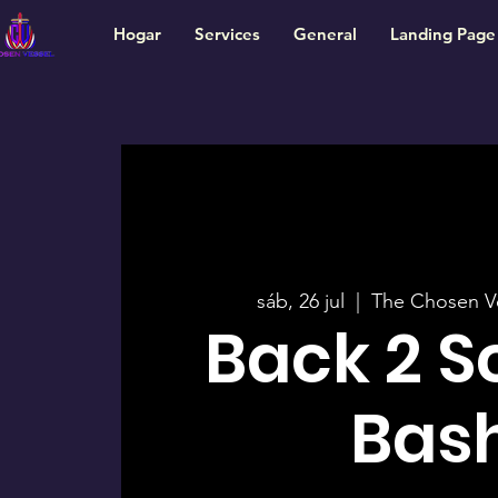
Hogar
Services
General
Landing Page
sáb, 26 jul
  |  
The Chosen V
Back 2 S
Bas