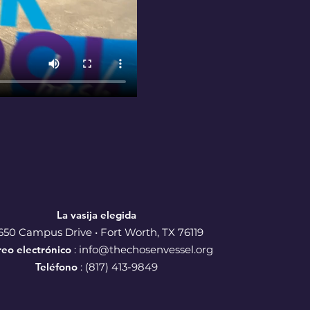
La vasija elegida
650 Campus Drive • Fort Worth, TX 76119
reo electrónico
:
info@thechosenvessel.org
Teléfono
: (817) 413-9849