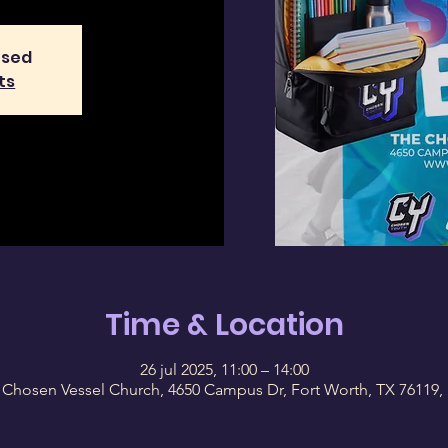
osed
ts
Time & Location
26 jul 2025, 11:00 – 14:00
 Chosen Vessel Church, 4650 Campus Dr, Fort Worth, TX 76119,