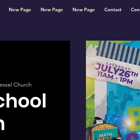
New Page
New Page
New Page
Contact
Con
essel Church
chool
h