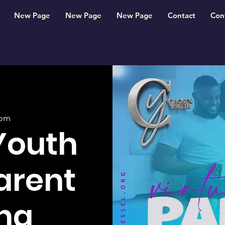
New Page
New Page
New Page
Contact
Con
om
Youth
Parent
ng