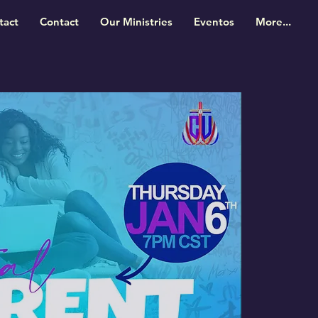
tact
Contact
Our Ministries
Eventos
More...