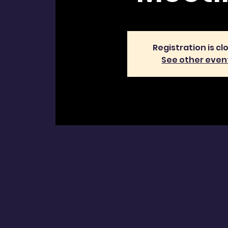
Registration is cl
See other even