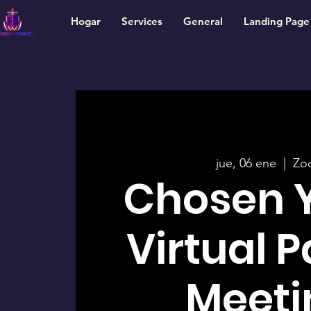
Hogar
Services
General
Landing Page
jue, 06 ene
  |  
Zo
Chosen 
Virtual 
Meeti