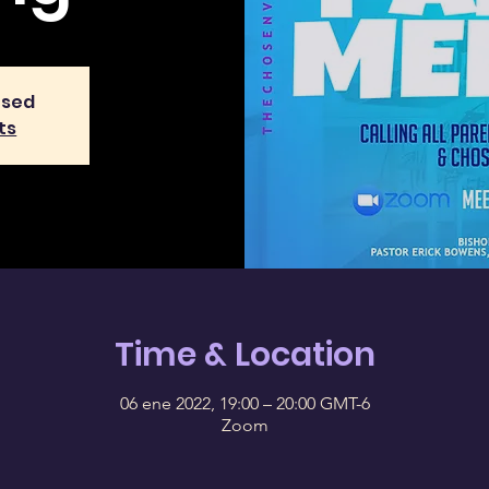
osed
ts
Time & Location
06 ene 2022, 19:00 – 20:00 GMT-6
Zoom