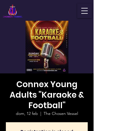
Connex Young
Adults "Karaoke &
Football"
dom, 12 feb
  |  
The Chosen Vessel