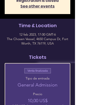
Registration is closed
See other events
Time & Location
12 feb 2023, 17:00 GMT-6
The Chosen Vessel, 4650 Campus Dr, Fort
Worth, TX 76119, USA
Tickets
Venta finalizada
Tipo de entrada
General Admission
Precio
10,00 US$