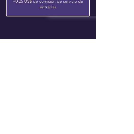
+0,25 US$ de comisión de servicio de
entradas
Follow Us On Our Social
La vasija elegida
4650 Campus Drive • Fort Worth, TX
76119
Correo electrónico
:
info@thechosenvessel.org