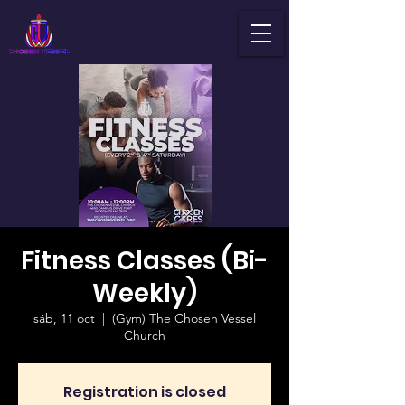
Fitness Classes (Bi-
Weekly)
sáb, 11 oct
  |  
(Gym) The Chosen Vessel
Church
Registration is closed