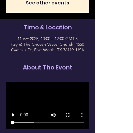
See other events
Time & Location
11 oct 2025, 10:00 – 12:00 GMT-5
(Gym) The Chosen Vessel Church, 4650
Campus Dr, Fort Worth, TX 76119, USA
About The Event