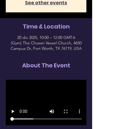
See other events
Time & Location
20 dic 2025, 10:00 – 12:00 GMT-6
(Gym) The Chosen Vessel Church, 4650
Campus Dr, Fort Worth, TX 76119, USA
About The Event