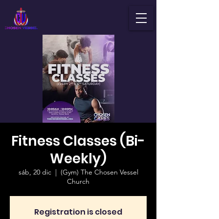
Fitness Classes (Bi-
Weekly)
sáb, 20 dic
  |  
(Gym) The Chosen Vessel
Church
Registration is closed