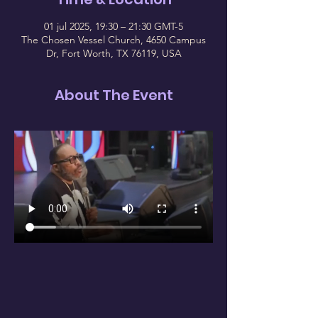
01 jul 2025, 19:30 – 21:30 GMT-5
The Chosen Vessel Church, 4650 Campus
Dr, Fort Worth, TX 76119, USA
About The Event