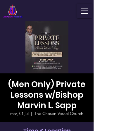
(Men Only) Private
Lessons w/Bishop
Marvin L. Sapp
mar, 01 jul
  |  
The Chosen Vessel Church
Time & Location