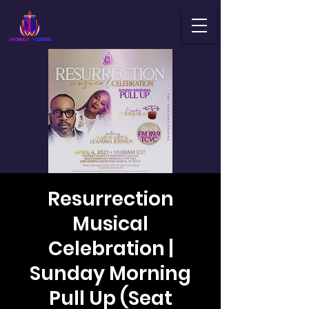
Resurrection
Musical
Celebration |
Sunday Morning
Pull Up (Seat