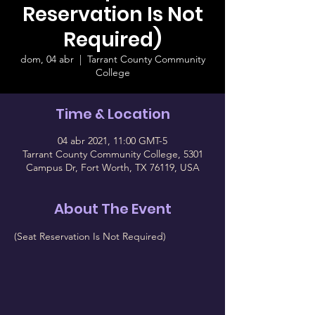
Reservation Is Not
Required)
dom, 04 abr
  |  
Tarrant County Community
College
Time & Location
04 abr 2021, 11:00 GMT-5
Tarrant County Community College, 5301
Campus Dr, Fort Worth, TX 76119, USA
About The Event
(Seat Reservation Is Not Required)