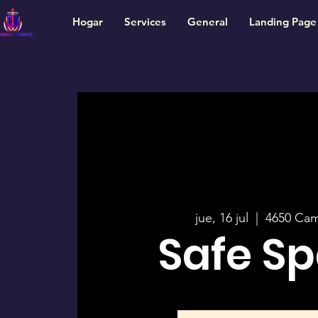
Hogar
Services
General
Landing Page
jue, 16 jul
  |  
4650 Ca
Safe S