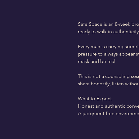
Safe Space is an 8-week bro
ready to walk in authenticity
Every man is carrying someth
pressure to always appear s
mask and be real.
This is not a counseling ses
share honestly, listen with
What to Expect
Honest and authentic conve
A judgment-free environme