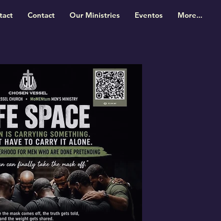
tact
Contact
Our Ministries
Eventos
More...