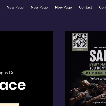
New Page
New Page
New Page
Contact
Con
mpus Dr
pace