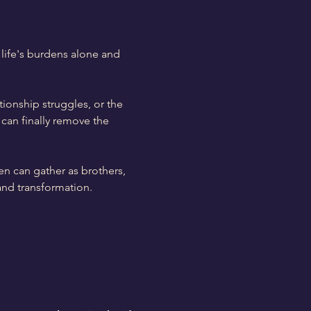
life's burdens alone and 
tionship struggles, or the 
can finally remove the 
en can gather as brothers, 
and transformation.