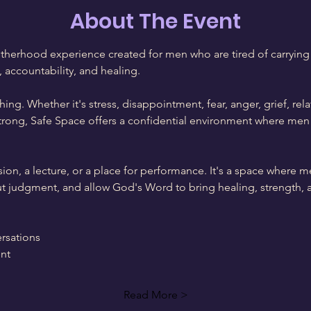
About The Event
therhood experience created for men who are tired of carrying 
, accountability, and healing.
ing. Whether it's stress, disappointment, fear, anger, grief, rela
trong, Safe Space offers a confidential environment where men 
sion, a lecture, or a place for performance. It's a space where m
out judgment, and allow God's Word to bring healing, strength, 
rsations
nt
Read More >