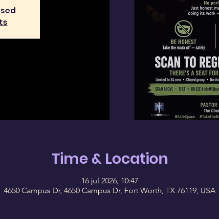
osed
ts
Time & Location
16 jul 2026, 10:47
4650 Campus Dr, 4650 Campus Dr, Fort Worth, TX 76119, USA