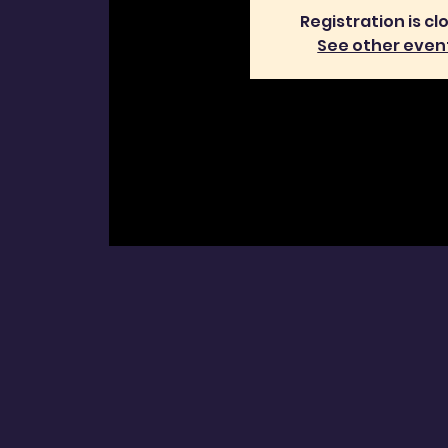
Registration is cl
See other even