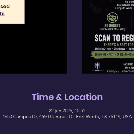
osed
ts
Time & Location
22 jun 2026, 10:51
4650 Campus Dr, 4650 Campus Dr, Fort Worth, TX 76119, USA