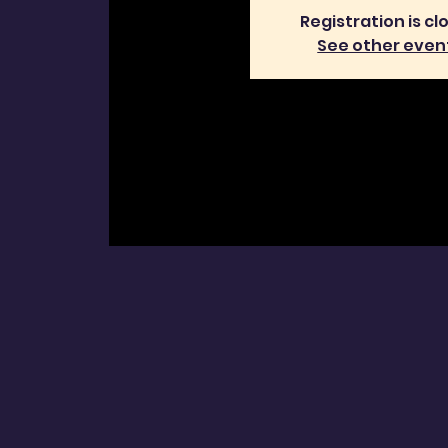
Registration is cl
See other even