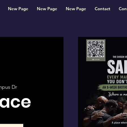
New Page
New Page
New Page
Contact
Con
mpus Dr
pace