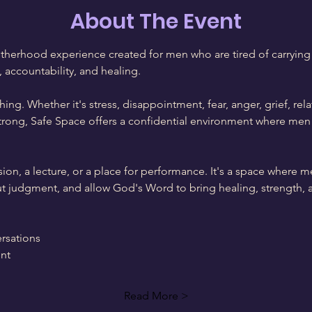
About The Event
therhood experience created for men who are tired of carrying 
, accountability, and healing.
ing. Whether it's stress, disappointment, fear, anger, grief, rela
trong, Safe Space offers a confidential environment where men 
sion, a lecture, or a place for performance. It's a space where m
out judgment, and allow God's Word to bring healing, strength, 
rsations
nt
Read More >