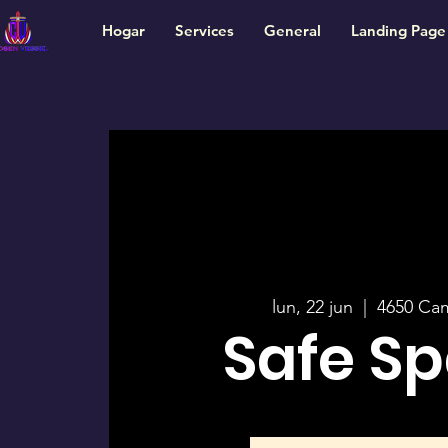
Hogar
Services
General
Landing Page
lun, 22 jun
  |  
4650 Ca
Safe S