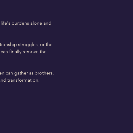
life's burdens alone and 
tionship struggles, or the 
can finally remove the 
en can gather as brothers, 
and transformation.