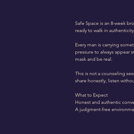
Safe Space is an 8-week bro
ready to walk in authenticity
Every man is carrying someth
pressure to always appear s
mask and be real.
This is not a counseling ses
share honestly, listen with
What to Expect
Honest and authentic conve
A judgment-free environme