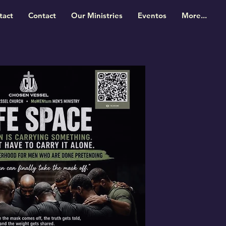
tact
Contact
Our Ministries
Eventos
More...