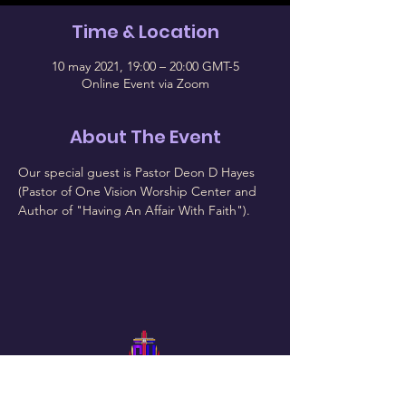
Time & Location
10 may 2021, 19:00 – 20:00 GMT-5
Online Event via Zoom
About The Event
Our special guest is Pastor Deon D Hayes 
(Pastor of One Vision Worship Center and 
Author of "Having An Affair With Faith").