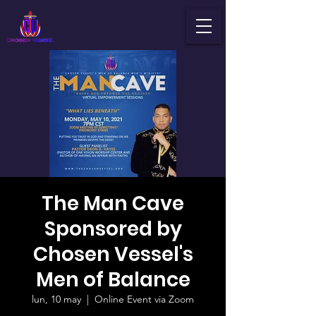
The Man Cave
Sponsored by
Chosen Vessel's
Men of Balance
lun, 10 may
  |  
Online Event via Zoom