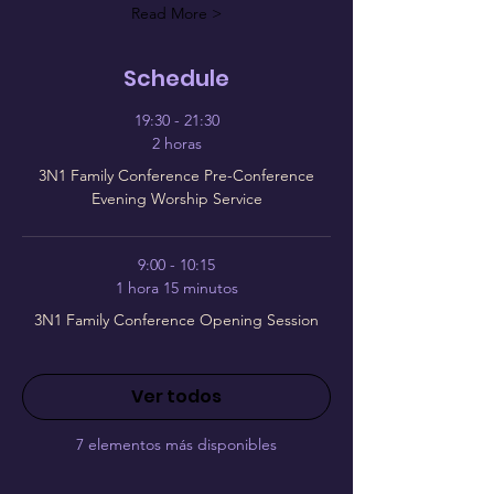
Read More >
Schedule
19:30 - 21:30
2 horas
3N1 Family Conference Pre-Conference
Evening Worship Service
9:00 - 10:15
1 hora 15 minutos
3N1 Family Conference Opening Session
Ver todos
7 elementos más disponibles