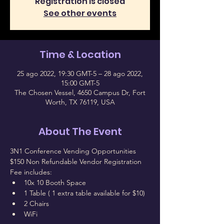
Registration is closed
See other events
Time & Location
25 ago 2022, 19:30 GMT-5 – 28 ago 2022,
15:00 GMT-5
The Chosen Vessel, 4650 Campus Dr, Fort
Worth, TX 76119, USA
About The Event
3N1 Conference Vending Opportunities
$150 Non Refundable Vendor Registration 
Fee includes:
10x 10 Booth Space
1 Table ( 1 extra table available for $10)
2 Chairs
WiFi