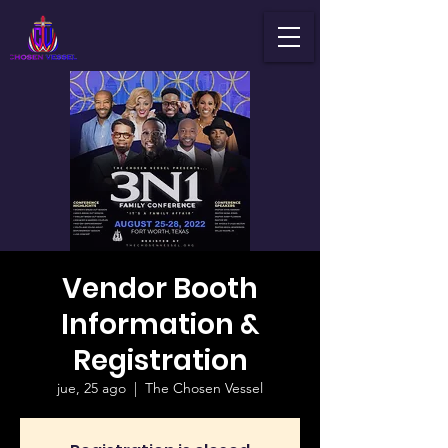
Vendor Booth
Information &
Registration
jue, 25 ago
  |  
The Chosen Vessel