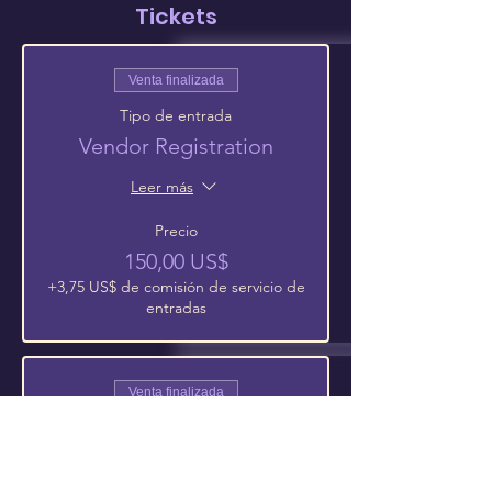
Tickets
Venta finalizada
Tipo de entrada
Vendor Registration
Leer más
Precio
150,00 US$
+3,75 US$ de comisión de servicio de
entradas
Venta finalizada
Tipo de entrada
Extra 6Ft Vending Table