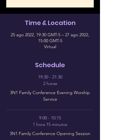
Time & Location
25 ago 2022, 19:30 GMT-5 – 27 ago 2022,
15:00 GMT-5
Virtual
Schedule
19:30 - 21:30
2 horas
3N1 Family Conference Evening Worship
Service
9:00 - 10:15
1 hora 15 minutos
3N1 Family Conference Opening Session