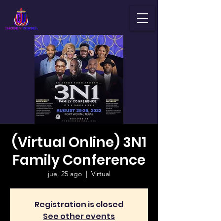
(Virtual Online) 3N1
Family Conference
jue, 25 ago
  |  
Virtual
Registration is closed
See other events