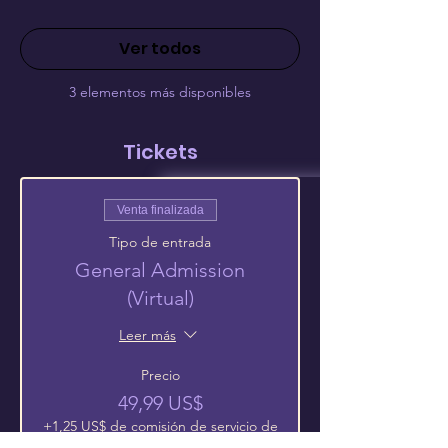
Ver todos
3 elementos más disponibles
Tickets
Venta finalizada
Tipo de entrada
General Admission
(Virtual)
Leer más
Precio
49,99 US$
+1,25 US$ de comisión de servicio de
entradas