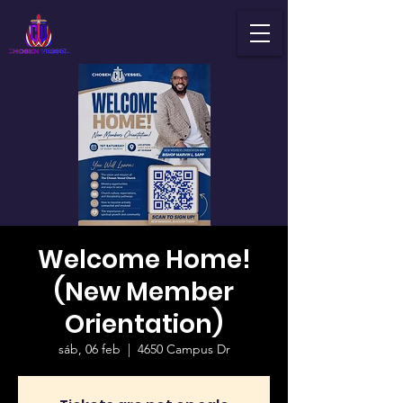
Welcome Home!
(New Member
Orientation)
sáb, 06 feb
  |  
4650 Campus Dr