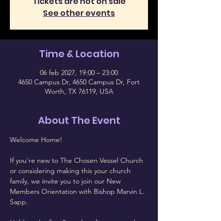
Tickets are not on sale
See other events
Time & Location
06 feb 2027, 19:00 – 23:00
4650 Campus Dr, 4650 Campus Dr, Fort
Worth, TX 76119, USA
About The Event
Welcome Home!
If you're new to The Chosen Vessel Church 
or considering making this your church 
family, we invite you to join our New 
Members Orientation with Bishop Marvin L. 
Sapp.