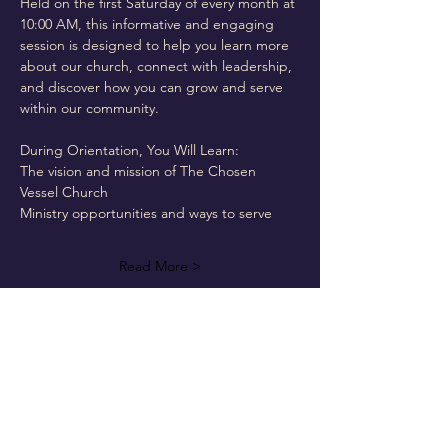
Held on the first Saturday of every month at 
10:00 AM, this informative and engaging 
session is designed to help you learn more 
about our church, connect with leadership, 
and discover how you can grow and serve 
within our community.
During Orientation, You Will Learn:
The vision and mission of The Chosen 
Vessel Church
Ministry opportunities and ways to serve
Read More >